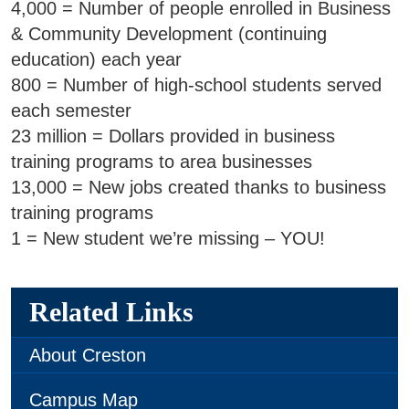
SWCC Shoppe
4,000 = Number of people enrolled in Business
& Community Development (continuing
education) each year
800 = Number of high-school students served
INFORMATION FOR...
each semester
23 million = Dollars provided in business
Future Students
training programs to area businesses
13,000 = New jobs created thanks to business
Current Students
training programs
Parents & Counselors
1 = New student we’re missing – YOU!
Alumni & Community
Faculty & Staff
Related Links
About Creston
Campus Map