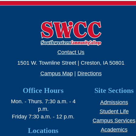
Contact Us
1501 W. Townline Street | Creston, IA 50801
Campus Map
|
Directions
Office Hours
Site Sections
Mon. - Thurs. 7:30 a.m. - 4
Admissions
p.m.
Student Life
Friday 7:30 a.m. - 12 p.m.
Campus Services
Locations
Academics