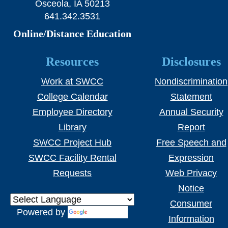
Osceola, IA 50213
641.342.3531
Online/Distance Education
Resources
Disclosures
Work at SWCC
Nondiscrimination
College Calendar
Statement
Employee Directory
Annual Security
Library
Report
SWCC Project Hub
Free Speech and
SWCC Facility Rental
Expression
Requests
Web Privacy
Notice
Consumer
Powered by
Translate
Information