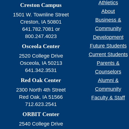
Athletics
Creston Campus
About
1501 W. Townline Street
Business &
Creston, IA 50801
Community
641.782.7081 or
800.247.4023
Development
Osceola Center
Future Students
Current Students
2520 College Drive
Osceola, IA 50213
Parents &
641.342.3531
Counselors
Red Oak Center
Alumni &
Community
2300 North 4th Street
Red Oak, IA 51566
Faculty & Staff
712.623.2541
ORBIT Center
2540 College Drive