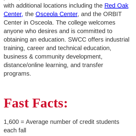
with additional locations including the
Red Oak
Copyright Infringement
Business & Community Development
E
Center,
the
Osceola Center
, and the ORBIT
Organizational Chart
Center in Osceola. The college welcomes
College News
Purpose, Vision, and Core Values
anyone who desires and is committed to
obtaining an education. SWCC offers industrial
training, career and technical education,
business & community development,
QUICK LINKS
distance/online learning, and transfer
programs.
Areas of Study
Campus Map
Fast Facts:
Net Partner
Transcript Request
1,600 = Average number of credit students
Safety Data Sheets
each fall