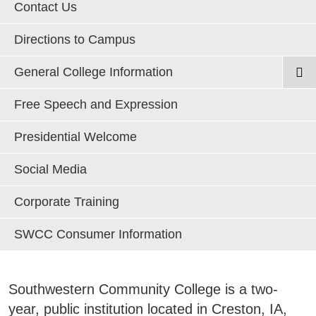
Areas of Study
Contact Us
Directions to Campus
Admissions & Aid
E
General College Information
Academics
Annual Security & Fire Safety Report
Free Speech and Expression
E
Board of Directors
Campus Services
Presidential Welcome
E
College History
Social Media
Departments
Closing/Emergency Notification Information
E
Corporate Training
Strategic Plan
Student Life
E
SWCC Accreditation
SWCC Consumer Information
Title IX Procedures & Contact Information
Athletics
E
Web Privacy Notice
Southwestern Community College is a two-
About
Accessibility Statement
E
year, public institution located in Creston, IA,