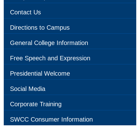
Contact Us
Directions to Campus
General College Information
Free Speech and Expression
Presidential Welcome
Social Media
Corporate Training
SWCC Consumer Information