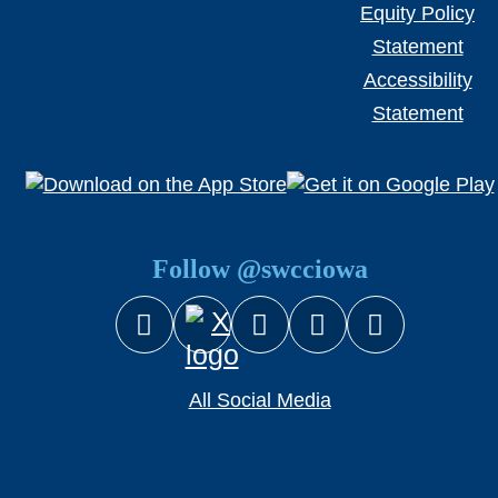
Equity Policy
Statement
Accessibility
Statement
Follow @swcciowa
Facebook
Instagram
YouTube
Snapcha
X (Twitter)
All Social Media