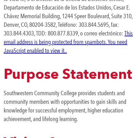
Departamento de Educación de los Estados Unidos, Cesar E.
Chávez Memorial Building, 1244 Speer Boulevard, Suite 310,
Denver, CO, 80204-3582, Teléfono: 303.844.5695, fax:
303.844.4303, TDD: 800.877.8339, o correo electrónico:
This
email address is being protected from spambots. You need
JavaScript enabled to view it.
.
Purpose Statement
Southwestern Community College provides students and
community members with opportunities to gain skills and
knowledge for successful employment, higher education
achievement, and lifelong learning.