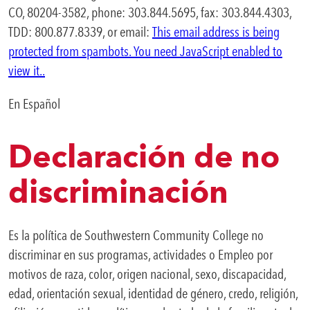
CO, 80204-3582, phone: 303.844.5695, fax: 303.844.4303,
TDD: 800.877.8339, or email:
This email address is being
protected from spambots. You need JavaScript enabled to
view it.
.
En Español
Declaración de no
discriminación
Es la política de Southwestern Community College no
discriminar en sus programas, actividades o Empleo por
motivos de raza, color, origen nacional, sexo, discapacidad,
edad, orientación sexual, identidad de género, credo, religión,