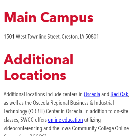
Accessibility Statement
Business & Community
Copyright Infringement
Main Campus
Expa
Development
Organizational Chart
Purpose, Vision, and Core Values
1501 West Townline Street, Creston, IA 50801
College News
Additional
QUICK LINKS
Locations
Areas of Study
Additional locations include centers in
Osceola
and
Red Oak
,
Campus Map
as well as the Osceola Regional Business & Industrial
Net Partner
Technology (ORBIT) Center in Osceola. In addition to on-site
classes, SWCC offers
online education
utilizing
Transcript Request
videoconferencing and the Iowa Community College Online
Safety Data Sheets