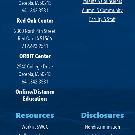
Parents & Counselors
Osceola, IA 50213
Alumni & Community
641.342.3531
Faculty & Staff
Red Oak Center
2300 North 4th Street
Red Oak, IA 51566
712.623.2541
ORBIT Center
2540 College Drive
Osceola, IA 50213
641.342.3531
Online/Distance
Education
Resources
Disclosures
Work at SWCC
Nondiscrimination