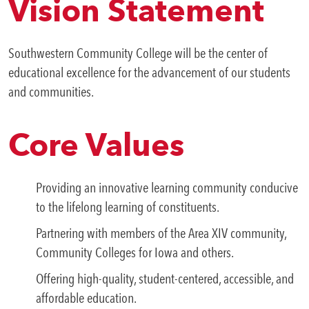
Vision Statement
Southwestern Community College will be the center of
educational excellence for the advancement of our students
and communities.
Core Values
Providing an innovative learning community conducive
to the lifelong learning of constituents.
Partnering with members of the Area XIV community,
Community Colleges for Iowa and others.
Offering high-quality, student-centered, accessible, and
affordable education.