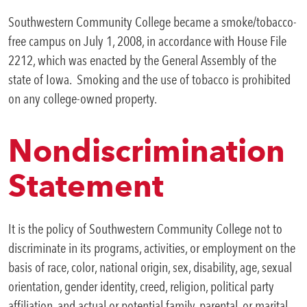
Southwestern Community College became a smoke/tobacco-
free campus on July 1, 2008, in accordance with House File
2212, which was enacted by the General Assembly of the
state of Iowa. Smoking and the use of tobacco is prohibited
on any college-owned property.
Nondiscrimination
Statement
It is the policy of Southwestern Community College not to
discriminate in its programs, activities, or employment on the
basis of race, color, national origin, sex, disability, age, sexual
orientation, gender identity, creed, religion, political party
affiliation, and actual or potential family, parental, or marital