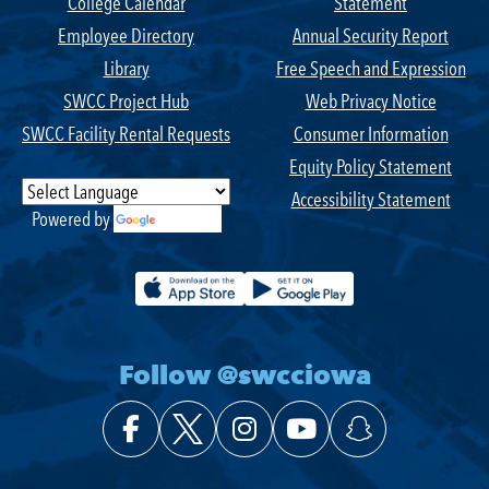
College Calendar
Statement
Employee Directory
Annual Security Report
Library
Free Speech and Expression
SWCC Project Hub
Web Privacy Notice
SWCC Facility Rental Requests
Consumer Information
Equity Policy Statement
Accessibility Statement
Powered by
Translate
Follow @swcciowa
Facebook
X (Twitter)
Instagram
YouTube
Snapchat