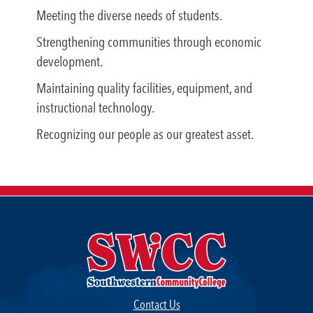
Meeting the diverse needs of students.
Strengthening communities through economic
development.
Maintaining quality facilities, equipment, and
instructional technology.
Recognizing our people as our greatest asset.
Contact Us