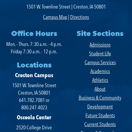
1501 W. Townline Street | Creston, IA 50801
Campus Map
|
Directions
Office Hours
Site Sections
Mon. - Thurs. 7:30 a.m. - 4 p.m.
Admissions
Friday 7:30 a.m. - 12 p.m.
Student Life
Campus Services
Locations
Academics
Creston Campus
Athletics
1501 W. Townline Street
About
Creston, IA 50801
Business & Community
641.782.7081 or
Development
800.247.4023
Future Students
Osceola Center
Current Students
2520 College Drive