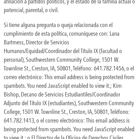
afiliación a partidos políticos, y el estado de la familia actual o
potencial, parental, o civil.
Si tiene alguna pregunta o queja relacionada con el
cumplimiento de esta política, comuníquese con: Lana
Bartmess, Director de Servicios
Humanos/Equidad/Coordinador del Título IX (facultad o
personal), Southwestern Community College, 1501 W.
Townline St., Creston, IA, 50801, Teléfono: 641.782.1456, o el
correo electrónico:
This email address is being protected from
spambots. You need JavaScript enabled to view it.
; Kim
Bishop, Decano de Servicios Estudiantiles/Coordinador
Adjunto del Título IX (estudiantes), Southwestern Community
College, 1501 W. Townline St., Creston, IA, 50801, Teléfono:
641.782.1413, o el correo electrónico:
This email address is
being protected from spambots. You need JavaScript enabled
to view it.
; o El Director de la Oficina de Derechos Civiles,