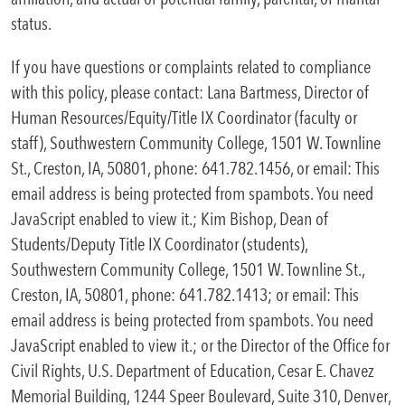
status.
If you have questions or complaints related to compliance
with this policy, please contact: Lana Bartmess, Director of
Human Resources/Equity/Title IX Coordinator (faculty or
staff), Southwestern Community College, 1501 W. Townline
St., Creston, IA, 50801, phone: 641.782.1456, or email:
This
email address is being protected from spambots. You need
JavaScript enabled to view it.
; Kim Bishop, Dean of
Students/Deputy Title IX Coordinator (students),
Southwestern Community College, 1501 W. Townline St.,
Creston, IA, 50801, phone: 641.782.1413; or email:
This
email address is being protected from spambots. You need
JavaScript enabled to view it.
; or the Director of the Office for
Civil Rights, U.S. Department of Education, Cesar E. Chavez
Memorial Building, 1244 Speer Boulevard, Suite 310, Denver,