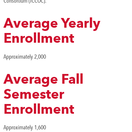
Consortium (ICCOC).
SWCC Shoppe
Average Yearly
Enrollment
INFORMATION FOR...
Approximately 2,000
Future Students
Current Students
Average Fall
Parents & Counselors
Semester
Alumni & Community
Enrollment
Faculty & Staff
Approximately 1,600