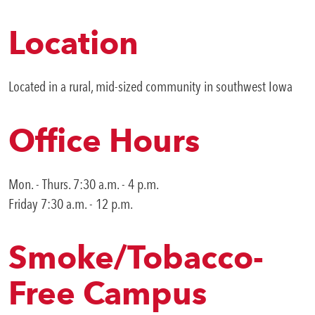
Location
Located in a rural, mid-sized community in southwest Iowa
Office Hours
Mon. - Thurs. 7:30 a.m. - 4 p.m.
Friday 7:30 a.m. - 12 p.m.
Smoke/Tobacco-
Free Campus