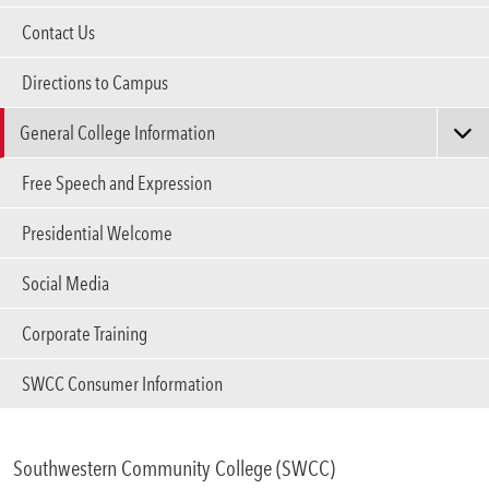
Areas of Study
Contact Us
Directions to Campus
Admissions & Aid
Expa
General College Information
Academics
Expa
Annual Security & Fire Safety Report
Free Speech and Expression
Campus Services
Board of Directors
Expa
Presidential Welcome
College History
Departments
Social Media
Expa
Closing/Emergency Notification Information
Corporate Training
Student Life
Strategic Plan
Expa
SWCC Accreditation
SWCC Consumer Information
Athletics
Expa
Title IX Procedures & Contact Information
Web Privacy Notice
About
Southwestern Community College (SWCC)
Expa