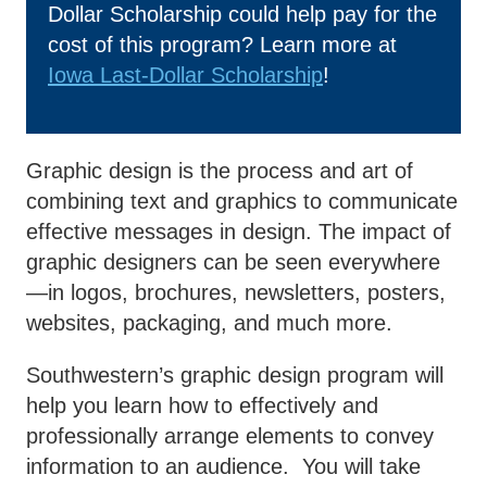
Dollar Scholarship could help pay for the
Business & Community
cost of this program? Learn more at
Exp
Development
Iowa Last-Dollar Scholarship
!
College News
Graphic design is the process and art of
combining text and graphics to communicate
QUICK LINKS
effective messages in design. The impact of
graphic designers can be seen everywhere
Areas of Study
—in logos, brochures, newsletters, posters,
websites, packaging, and much more.
Campus Map
Southwestern’s graphic design program will
Net Partner
help you learn how to effectively and
Transcript Request
professionally arrange elements to convey
Safety Data Sheets
information to an audience. You will take