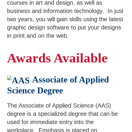
courses in art and design, as well as
SWCC Shoppe
business and information technology. In just
two years, you will gain skills using the latest
graphic design software to put your designs
in print and on the web.
INFORMATION FOR...
Awards Available
Future Students
Current Students
Associate of Applied
Parents & Counselors
Science Degree
Alumni & Community
Faculty & Staff
The Associate of Applied Science (AAS)
degree is a specialized degree that can be
used for immediate entry into the
workplace. Emphasis is placed on