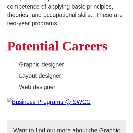
competence of applying basic principles,
theories, and occupational skills. These are
two-year programs.
Potential Careers
Graphic designer
Layout designer
Web designer
Want to find out more about the Graphic