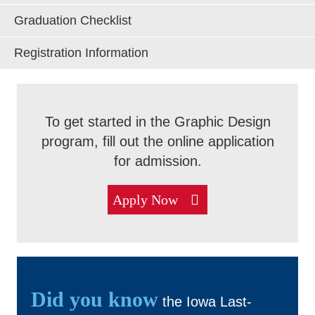
Graduation Checklist
Admissions & Aid
Registration Information
Exp
Academics
Exp
To get started in the Graphic Design
Campus Services
Exp
program, fill out the online application
for admission.
Departments
Exp
Apply Now
Student Life
Exp
Athletics
Exp
About
Did you know
Exp
the Iowa Last-