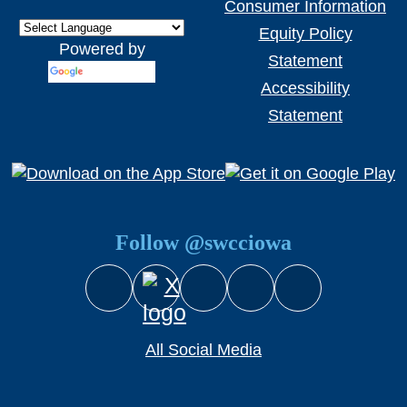
Consumer Information
Equity Policy
Powered by
Statement
Translate
Accessibility
Statement
Follow @swcciowa
Facebook
Instagram
YouTube
Snapchat
X (Twitter)
All Social Media