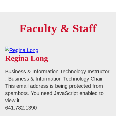
Faculty & Staff
Regina Long
Business & Information Technology Instructor
; Business & Information Technology Chair
This email address is being protected from
spambots. You need JavaScript enabled to
view it.
641.782.1390