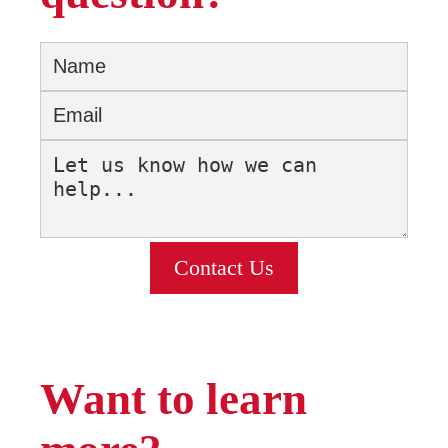
Contact Us
Want to learn