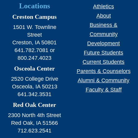
Locations
Athletics
About
Creston Campus
Business &
1501 W. Townline
Community
Street
Creston, IA 50801
Development
641.782.7081 or
Future Students
800.247.4023
Current Students
Osceola Center
Parents & Counselors
2520 College Drive
Alumni & Community
Osceola, IA 50213
Faculty & Staff
641.342.3531
Red Oak Center
2300 North 4th Street
Red Oak, IA 51566
712.623.2541