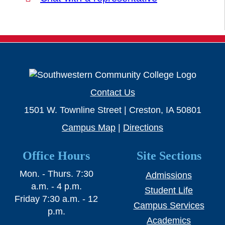
Contact Us
1501 W. Townline Street | Creston, IA 50801
Campus Map
|
Directions
Office Hours
Site Sections
Mon. - Thurs. 7:30
Admissions
a.m. - 4 p.m.
Student Life
Friday 7:30 a.m. - 12
Campus Services
p.m.
Academics