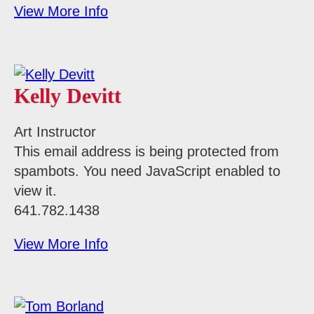
View More Info
Kelly Devitt
Art Instructor
This email address is being protected from
spambots. You need JavaScript enabled to
view it.
641.782.1438
View More Info