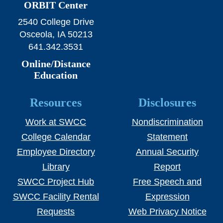
ORBIT Center
2540 College Drive
Osceola, IA 50213
641.342.3531
Online/Distance
Education
Resources
Disclosures
Work at SWCC
Nondiscrimination
College Calendar
Statement
Employee Directory
Annual Security
Library
Report
SWCC Project Hub
Free Speech and
SWCC Facility Rental
Expression
Requests
Web Privacy Notice