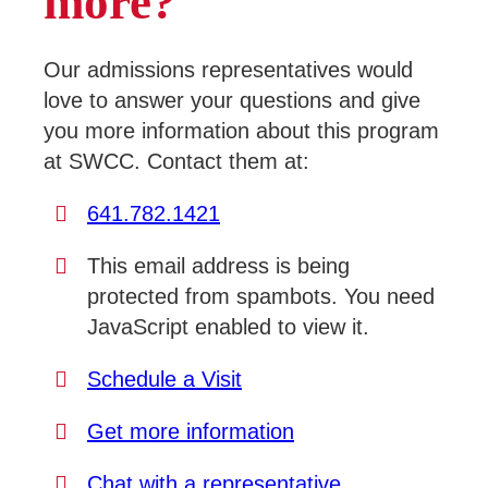
more?
Our admissions representatives would
love to answer your questions and give
you more information about this program
at SWCC. Contact them at:
641.782.1421
This email address is being
protected from spambots. You need
JavaScript enabled to view it.
Schedule a Visit
Get more information
Chat with a representative