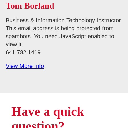
Tom Borland
Business & Information Technology Instructor
This email address is being protected from
spambots. You need JavaScript enabled to
view it.
641.782.1419
View More Info
Have a quick
question?