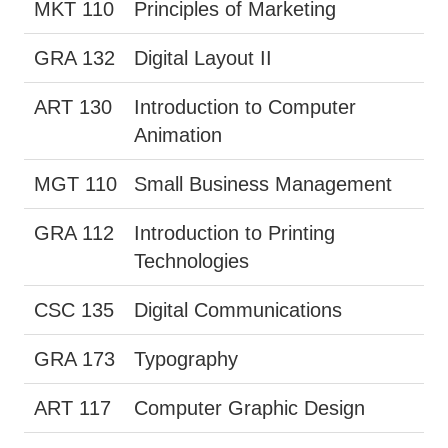
MKT 110
Principles of Marketing
GRA 132
Digital Layout II
ART 130
Introduction to Computer
Animation
MGT 110
Small Business Management
GRA 112
Introduction to Printing
Technologies
CSC 135
Digital Communications
GRA 173
Typography
ART 117
Computer Graphic Design