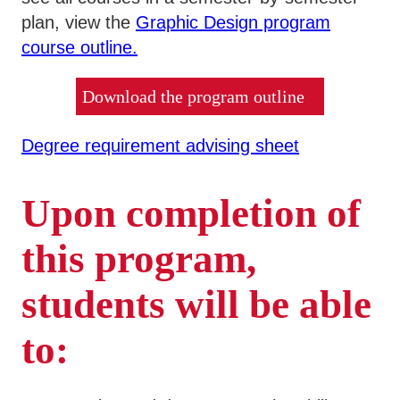
plan, view the
Graphic Design program
course outline.
Download the program outline
Degree requirement advising sheet
Upon completion of
this program,
students will be able
to: