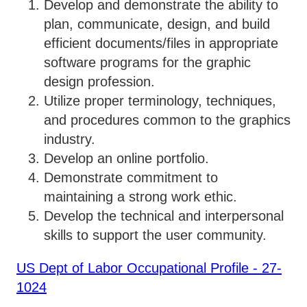
Develop and demonstrate the ability to
plan, communicate, design, and build
efficient documents/files in appropriate
software programs for the graphic
design profession.
Utilize proper terminology, techniques,
and procedures common to the graphics
industry.
Develop an online portfolio.
Demonstrate commitment to
maintaining a strong work ethic.
Develop the technical and interpersonal
skills to support the user community.
US Dept of Labor Occupational Profile - 27-
1024