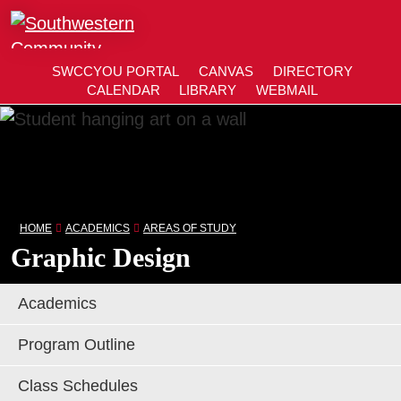
Close
SWCCYOU PORTAL
CANVAS
DIRECTORY
SWCCYOU PORTAL
CANVAS
DIRECTORY
CALENDAR
LIBRARY
WEBMAIL
CALENDAR
LIBRARY
WEBMAIL
Search
Southwestern Community College | Find your bett
Southwestern Community College | Find your bett
Sea
Apply Now
HOME
ACADEMICS
AREAS OF STUDY
Graphic Design
Visit SWCC
Academics
Get Info
Program Outline
Class Schedules
Areas of Study