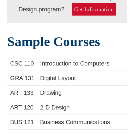
Design program?
Get Information
Sample Courses
CSC 110
Introduction to Computers
GRA 131
Digital Layout
ART 133
Drawing
ART 120
2-D Design
BUS 121
Business Communications