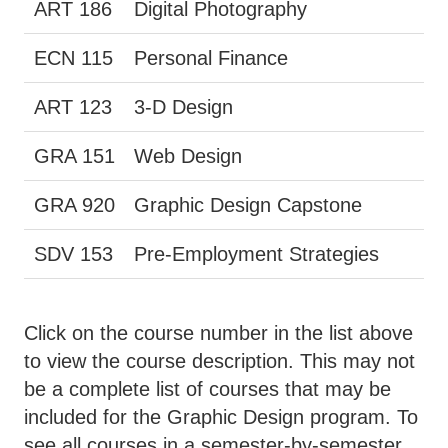
ART 186
Digital Photography
ECN 115
Personal Finance
ART 123
3-D Design
GRA 151
Web Design
GRA 920
Graphic Design Capstone
SDV 153
Pre-Employment Strategies
Click on the course number in the list above
to view the course description. This may not
be a complete list of courses that may be
included for the Graphic Design program. To
see all courses in a semester-by-semester