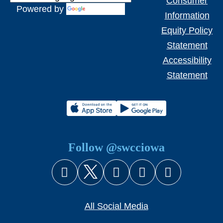
Consumer
Powered by
Translate
Information
Equity Policy
Statement
Accessibility
Statement
Follow @swcciowa
Facebook
X (Twitter)
Instagram
YouTube
Snapcha
All Social Media