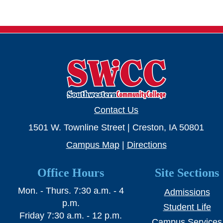
SWCC Shoppe
INFORMATION FOR...
Future Students
Current Students
Contact Us
Parents & Counselors
1501 W. Townline Street | Creston, IA 50801
Alumni & Community
Campus Map
|
Directions
Faculty & Staff
Office Hours
Site Sections
Mon. - Thurs. 7:30 a.m. - 4
Admissions
p.m.
Student Life
Friday 7:30 a.m. - 12 p.m.
Campus Services