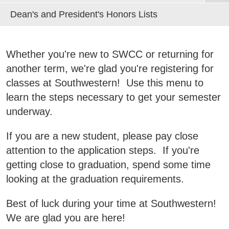
Red Oak Center Staff
Advising FAQs
Course Equivalency Guides
Dean's and President's Honors Lists
Osceola Center Adult Ed
Business & Community Development
Complaint/Grievance Process
Directions to Campus
E
Class Schedules
Partnership Programs
Class Schedule
Frequently Asked Questions
Campus Calendar
College News
Transfer Checklist
Whether you're new to SWCC or returning for
Red Oak Center History
Transfer Guides by Major
another term, we're glad you're registering for
Information Request
classes at Southwestern! Use this menu to
Red Oak Home
learn the steps necessary to get your semester
QUICK LINKS
underway.
Areas of Study
If you are a new student, please pay close
Campus Map
attention to the application steps. If you're
getting close to graduation, spend some time
Net Partner
looking at the graduation requirements.
Transcript Request
Best of luck during your time at Southwestern!
Safety Data Sheets
We are glad you are here!