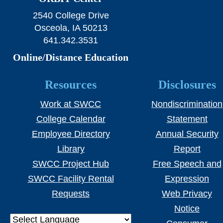
2540 College Drive
Osceola, IA 50213
641.342.3531
Online/Distance Education
Resources
Disclosures
Work at SWCC
Nondiscrimination
College Calendar
Statement
Employee Directory
Annual Security
Library
Report
SWCC Project Hub
Free Speech and
SWCC Facility Rental
Expression
Requests
Web Privacy
Notice