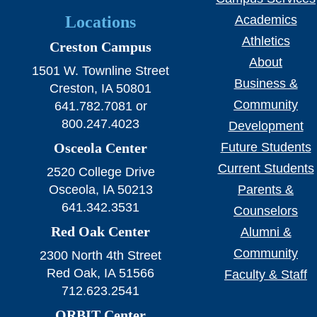
Locations
Academics
Athletics
Creston Campus
About
1501 W. Townline Street
Business &
Creston, IA 50801
Community
641.782.7081 or
800.247.4023
Development
Osceola Center
Future Students
Current Students
2520 College Drive
Osceola, IA 50213
Parents &
641.342.3531
Counselors
Red Oak Center
Alumni &
Community
2300 North 4th Street
Red Oak, IA 51566
Faculty & Staff
712.623.2541
ORBIT Center