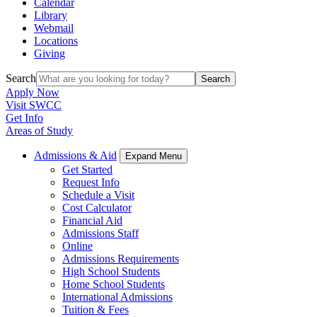
Calendar
Library
Webmail
Locations
Giving
Search
Search
Apply Now
Visit SWCC
Get Info
Areas of Study
Admissions & Aid
Expand Menu
Get Started
Request Info
Schedule a Visit
Cost Calculator
Financial Aid
Admissions Staff
Online
Admissions Requirements
High School Students
Home School Students
International Admissions
Tuition & Fees