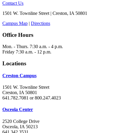
Contact Us
1501 W. Townline Street | Creston, IA 50801
Campus Map
|
Directions
Office Hours
Mon. - Thurs. 7:30 a.m. - 4 p.m.
Friday 7:30 a.m. - 12 p.m.
Locations
Creston Campus
1501 W. Townline Street
Creston, IA 50801
641.782.7081 or 800.247.4023
Osceola Center
2520 College Drive
Osceola, IA 50213
641.342.3531