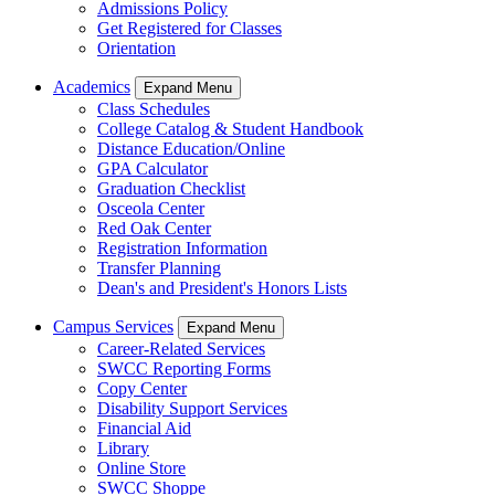
Admissions Policy
Get Registered for Classes
Orientation
Academics
Expand Menu
Class Schedules
College Catalog & Student Handbook
Distance Education/Online
GPA Calculator
Graduation Checklist
Osceola Center
Red Oak Center
Registration Information
Transfer Planning
Dean's and President's Honors Lists
Campus Services
Expand Menu
Career-Related Services
SWCC Reporting Forms
Copy Center
Disability Support Services
Financial Aid
Library
Online Store
SWCC Shoppe