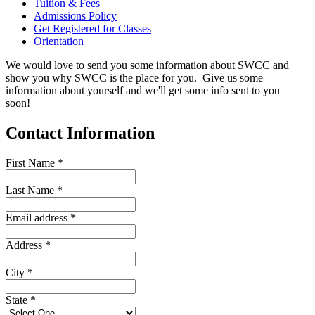
Tuition & Fees
Admissions Policy
Get Registered for Classes
Orientation
We would love to send you some information about SWCC and
show you why SWCC is the place for you. Give us some
information about yourself and we'll get some info sent to you
soon!
Contact Information
First Name
*
Last Name
*
Email address
*
Address
*
City
*
State
*