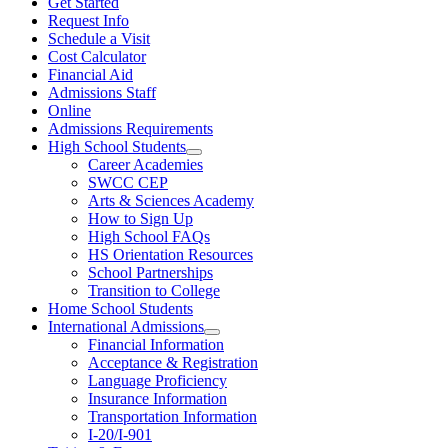
Get Started
Request Info
Schedule a Visit
Cost Calculator
Financial Aid
Admissions Staff
Online
Admissions Requirements
High School Students
Career Academies
SWCC CEP
Arts & Sciences Academy
How to Sign Up
High School FAQs
HS Orientation Resources
School Partnerships
Transition to College
Home School Students
International Admissions
Financial Information
Acceptance & Registration
Language Proficiency
Insurance Information
Transportation Information
I-20/I-901