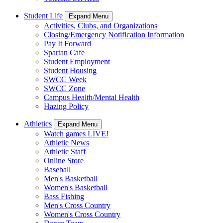
Student Life
Expand Menu
Activities, Clubs, and Organizations
Closing/Emergency Notification Information
Pay It Forward
Spartan Cafe
Student Employment
Student Housing
SWCC Week
SWCC Zone
Campus Health/Mental Health
Hazing Policy
Athletics
Expand Menu
Watch games LIVE!
Athletic News
Athletic Staff
Online Store
Baseball
Men's Basketball
Women's Basketball
Bass Fishing
Men's Cross Country
Women's Cross Country