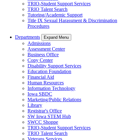
TRIO-Student Support Services
TRIO Talent Search
Tutoring/Academic Support
Title IX Sexual Harassment & Discrimination
Procedures
Departments
Expand Menu
Admissions
Assessment Center
Business Office
Copy Center
Disability Support Services
Education Foundation
Financial Aid
Human Resources
Information Technology
Iowa SBDC
Marketing/Public Relations
Library
Registrar's Office
SW Iowa STEM Hub
SWCC Shoppe
TRIO-Student Support Services
TRIO Talent Search
Veterans Services