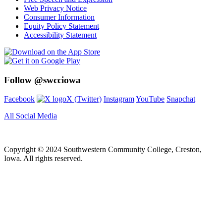
Web Privacy Notice
Consumer Information
Equity Policy Statement
Accessibility Statement
Follow @swcciowa
Facebook
X (Twitter)
Instagram
YouTube
Snapchat
All Social Media
Copyright © 2024 Southwestern Community College, Creston,
Iowa. All rights reserved.