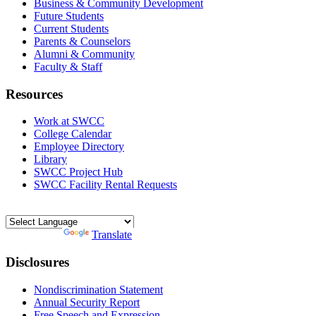
Business & Community Development
Future Students
Current Students
Parents & Counselors
Alumni & Community
Faculty & Staff
Resources
Work at SWCC
College Calendar
Employee Directory
Library
SWCC Project Hub
SWCC Facility Rental Requests
Powered by
Translate
Disclosures
Nondiscrimination Statement
Annual Security Report
Free Speech and Expression