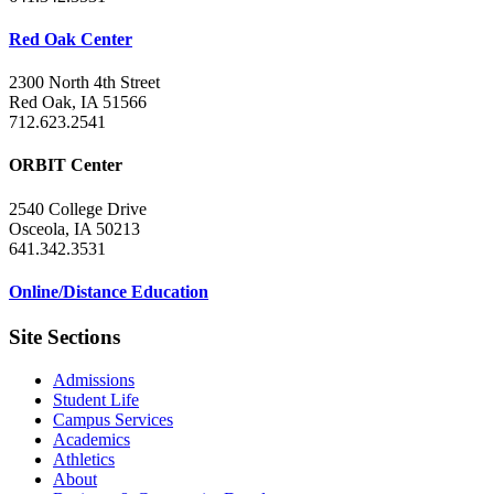
Red Oak Center
2300 North 4th Street
Red Oak, IA 51566
712.623.2541
ORBIT Center
2540 College Drive
Osceola, IA 50213
641.342.3531
Online/Distance Education
Site Sections
Admissions
Student Life
Campus Services
Academics
Athletics
About