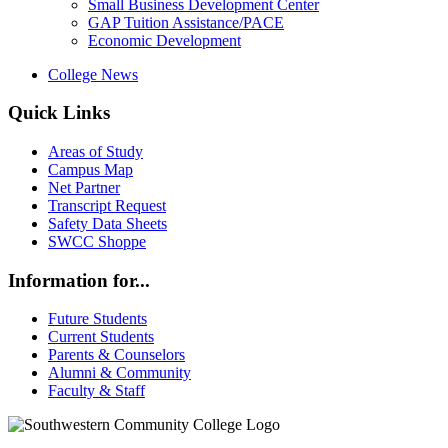
Small Business Development Center
GAP Tuition Assistance/PACE
Economic Development
College News
Quick Links
Areas of Study
Campus Map
Net Partner
Transcript Request
Safety Data Sheets
SWCC Shoppe
Information for...
Future Students
Current Students
Parents & Counselors
Alumni & Community
Faculty & Staff