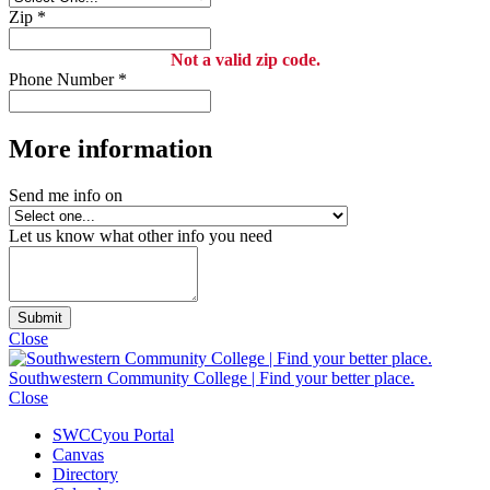
Zip
*
Not a valid zip code.
Phone Number
*
More information
Send me info on
Let us know what other info you need
Submit
Close
Southwestern Community College | Find your better place.
Close
SWCCyou Portal
Canvas
Directory