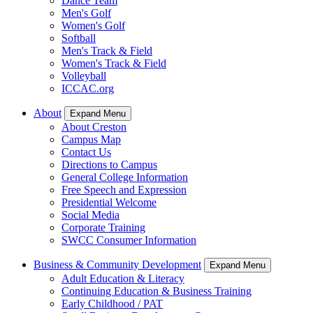
Dance Team
Men's Golf
Women's Golf
Softball
Men's Track & Field
Women's Track & Field
Volleyball
ICCAC.org
About
Expand Menu
About Creston
Campus Map
Contact Us
Directions to Campus
General College Information
Free Speech and Expression
Presidential Welcome
Social Media
Corporate Training
SWCC Consumer Information
Business & Community Development
Expand Menu
Adult Education & Literacy
Continuing Education & Business Training
Early Childhood / PAT