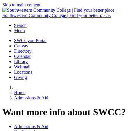
Skip to main content
Southwestern Community College | Find your better place.
Search
Menu
SWCCyou Portal
Canvas
Directory
Calendar
Library
Webmail
Locations
Giving
Home
Admissions & Aid
Want more info about SWCC?
Admissions & Aid