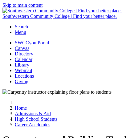
Skip to main content
Southwestern Community College | Find your better place.
Search
Menu
SWCCyou Portal
Canvas
Directory
Calendar
Library
Webmail
Locations
Giving
Home
Admissions & Aid
High School Students
Career Academies