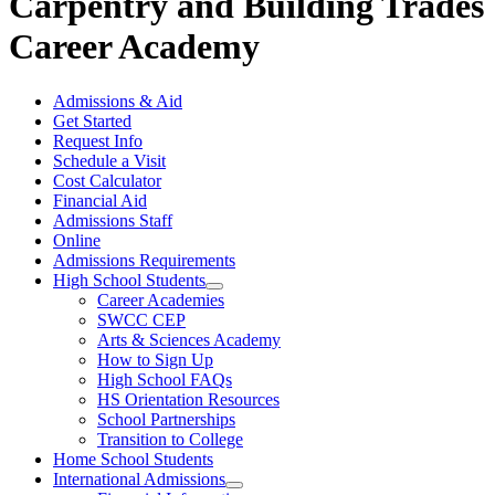
Carpentry and Building Trades
Career Academy
Admissions & Aid
Get Started
Request Info
Schedule a Visit
Cost Calculator
Financial Aid
Admissions Staff
Online
Admissions Requirements
High School Students
Career Academies
SWCC CEP
Arts & Sciences Academy
How to Sign Up
High School FAQs
HS Orientation Resources
School Partnerships
Transition to College
Home School Students
International Admissions