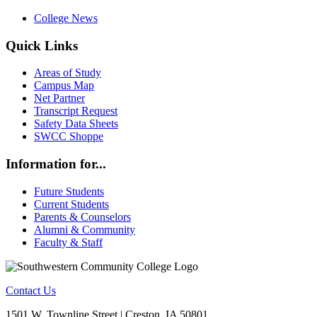
College News
Quick Links
Areas of Study
Campus Map
Net Partner
Transcript Request
Safety Data Sheets
SWCC Shoppe
Information for...
Future Students
Current Students
Parents & Counselors
Alumni & Community
Faculty & Staff
Contact Us
1501 W. Townline Street | Creston, IA 50801