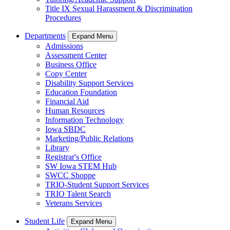
Title IX Sexual Harassment & Discrimination
Procedures
Departments
Expand Menu
Admissions
Assessment Center
Business Office
Copy Center
Disability Support Services
Education Foundation
Financial Aid
Human Resources
Information Technology
Iowa SBDC
Marketing/Public Relations
Library
Registrar's Office
SW Iowa STEM Hub
SWCC Shoppe
TRIO-Student Support Services
TRIO Talent Search
Veterans Services
Student Life
Expand Menu