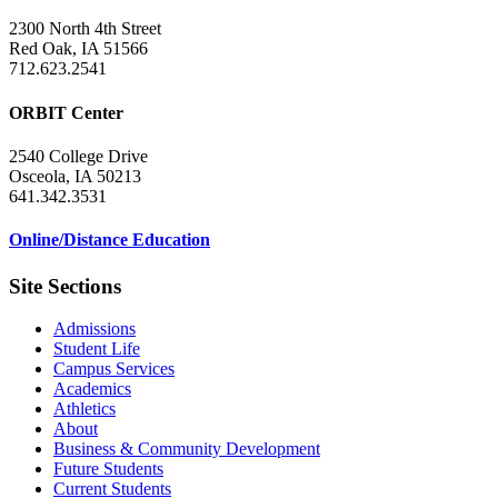
2300 North 4th Street
Red Oak, IA 51566
712.623.2541
ORBIT Center
2540 College Drive
Osceola, IA 50213
641.342.3531
Online/Distance Education
Site Sections
Admissions
Student Life
Campus Services
Academics
Athletics
About
Business & Community Development
Future Students
Current Students