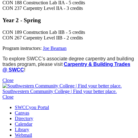
CON 188 Construction Lab IIA - 5 credits
CON 237 Carpentry Level IIA - 3 credits
Year 2 - Spring
CON 189 Construction Lab IIB - 5 credits
CON 267 Carpentry Level IIB - 2 credits
Program instructors:
Joe Beaman
To explore SWCC's associate degree carpentry and building
trades program, please visit
Carpentry & Building Trades
@ SWCC
!
Close
Southwestern Community College | Find your better place.
Close
SWCCyou Portal
Canvas
Directory
Calendar
Library
Webmail