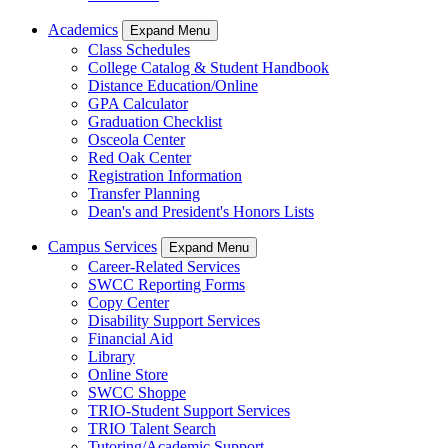
Academics
Expand Menu
Class Schedules
College Catalog & Student Handbook
Distance Education/Online
GPA Calculator
Graduation Checklist
Osceola Center
Red Oak Center
Registration Information
Transfer Planning
Dean's and President's Honors Lists
Campus Services
Expand Menu
Career-Related Services
SWCC Reporting Forms
Copy Center
Disability Support Services
Financial Aid
Library
Online Store
SWCC Shoppe
TRIO-Student Support Services
TRIO Talent Search
Tutoring/Academic Support