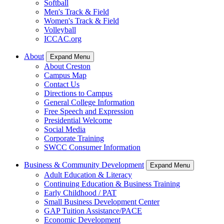
Softball
Men's Track & Field
Women's Track & Field
Volleyball
ICCAC.org
About
Expand Menu
About Creston
Campus Map
Contact Us
Directions to Campus
General College Information
Free Speech and Expression
Presidential Welcome
Social Media
Corporate Training
SWCC Consumer Information
Business & Community Development
Expand Menu
Adult Education & Literacy
Continuing Education & Business Training
Early Childhood / PAT
Small Business Development Center
GAP Tuition Assistance/PACE
Economic Development