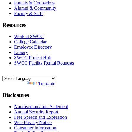
Parents & Counselors
Alumni & Community
Faculty & Staff
Resources
Work at SWCC
College Calendar
Employee Directory
Library
SWCC Project Hub
SWCC Facility Rental Requests
Powered by
Translate
Disclosures
Nondiscrimination Statement
Annual Security Report
Free Speech and Expression
Web Privacy Notice
Consumer Information