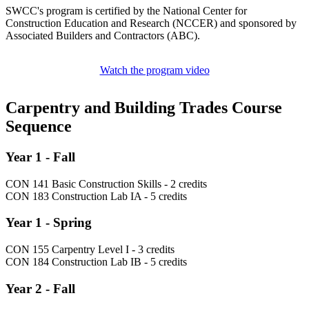
SWCC's program is certified by the National Center for
Construction Education and Research (NCCER) and sponsored by
Associated Builders and Contractors (ABC).
Watch the program video
Carpentry and Building Trades Course
Sequence
Year 1 - Fall
CON 141 Basic Construction Skills - 2 credits
CON 183 Construction Lab IA - 5 credits
Year 1 - Spring
CON 155 Carpentry Level I - 3 credits
CON 184 Construction Lab IB - 5 credits
Year 2 - Fall