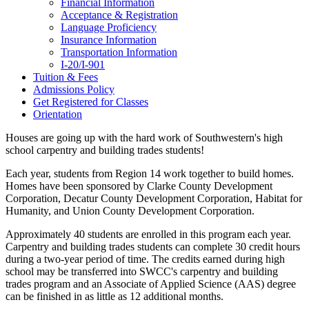
Financial Information
Acceptance & Registration
Language Proficiency
Insurance Information
Transportation Information
I-20/I-901
Tuition & Fees
Admissions Policy
Get Registered for Classes
Orientation
Houses are going up with the hard work of Southwestern's high
school carpentry and building trades students!
Each year, students from Region 14 work together to build homes.
Homes have been sponsored by Clarke County Development
Corporation, Decatur County Development Corporation, Habitat for
Humanity, and Union County Development Corporation.
Approximately 40 students are enrolled in this program each year.
Carpentry and building trades students can complete 30 credit hours
during a two-year period of time. The credits earned during high
school may be transferred into SWCC's carpentry and building
trades program and an Associate of Applied Science (AAS) degree
can be finished in as little as 12 additional months.