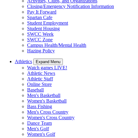
Activities, Clubs, and Organizations
Closing/Emergency Notification Information
Pay It Forward
Spartan Cafe
Student Employment
Student Housing
SWCC Week
SWCC Zone
Campus Health/Mental Health
Hazing Policy
Athletics
Expand Menu
Watch games LIVE!
Athletic News
Athletic Staff
Online Store
Baseball
Men's Basketball
Women's Basketball
Bass Fishing
Men's Cross Country
Women's Cross Country
Dance Team
Men's Golf
Women's Golf