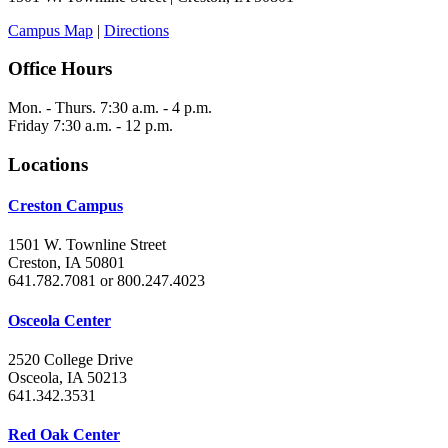
Campus Map
|
Directions
Office Hours
Mon. - Thurs. 7:30 a.m. - 4 p.m.
Friday 7:30 a.m. - 12 p.m.
Locations
Creston Campus
1501 W. Townline Street
Creston, IA 50801
641.782.7081 or 800.247.4023
Osceola Center
2520 College Drive
Osceola, IA 50213
641.342.3531
Red Oak Center