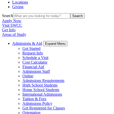
Locations
Giving
Search
Search
Apply Now
Visit SWCC
Get Info
Areas of Study
Admissions & Aid
Expand Menu
Get Started
Request Info
Schedule a Visit
Cost Calculator
Financial Aid
Admissions Staff
Online
Admissions Requirements
High School Students
Home School Students
International Admissions
Tuition & Fees
Admissions Policy
Get Registered for Classes
Orientation