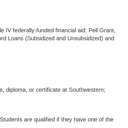
e IV federally-funded financial aid: Pell Grant,
ord Loans (Subsidized and Unsubsidized) and
e, diploma, or certificate at Southwestern;
 Students are qualified if they have one of the