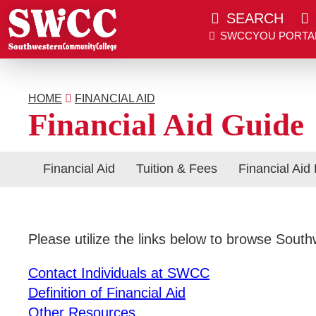
SEARCH
SWCCYOU PORTA
Southwestern Community College | Find your bett
Southwestern Community College | Find your bett
SWCCYOU PORTAL
CANVAS
HOME
FINANCIAL AID
Search
Financial Aid Guide
Financial Aid
Tuition & Fees
Financial Aid
Apply Now
Please utilize the links below to browse Sout
Admissions & Aid
Contact Individuals at SWCC
Definition of Financial Aid
Academics
Other Resources