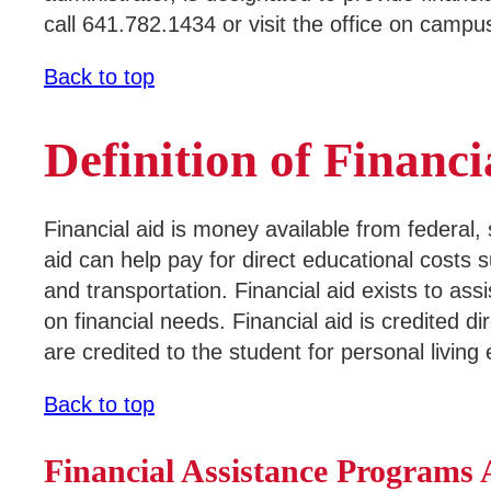
call 641.782.1434 or visit the office on campu
Areas of Study
Campus Map
Back to top
Net Partner
Definition of Financi
Transcript Request
Safety Data Sheets
Financial aid is money available from federal,
SWCC Shoppe
aid can help pay for direct educational costs 
and transportation. Financial aid exists to ass
on financial needs. Financial aid is credited 
are credited to the student for personal living
INFORMATION FOR...
Back to top
Future Students
Current Students
Financial Assistance Programs