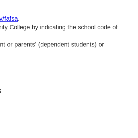
v/fafsa
.
ty College by indicating the school code of
dent or parents' (dependent students) or
6.