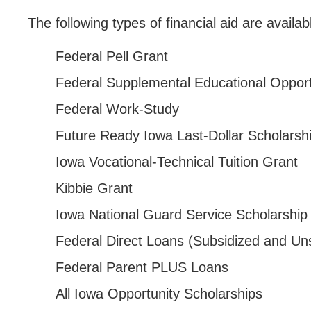
Parents & Counselors
The following types of financial aid are availa
Alumni & Community
Federal Pell Grant
Faculty & Staff
Federal Supplemental Educational Oppor
Federal Work-Study
Future Ready Iowa Last-Dollar Scholarsh
Iowa Vocational-Technical Tuition Grant
Kibbie Grant
Iowa National Guard Service Scholarship
Federal Direct Loans (Subsidized and Un
Federal Parent PLUS Loans
All Iowa Opportunity Scholarships