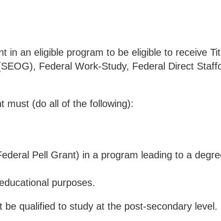
in an eligible program to be eligible to receive Titl
(SEOG), Federal Work-Study, Federal Direct Staff
nt must (do all of the following):
 Federal Pell Grant) in a program leading to a degre
;
r educational purposes.
t be qualified to study at the post-secondary level.