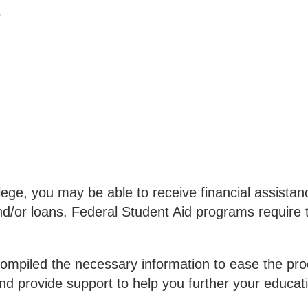
s
e, you may be able to receive financial assistanc
d/or loans. Federal Student Aid programs require t
ompiled the necessary information to ease the proce
nd provide support to help you further your educat