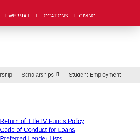
Close
WEBMAIL
LOCATIONS
GIVING
BMAIL
LOCATIONS
GIVING
Search
rship
Scholarships
Student Employment
Areas of Study
EF Scholarship Application
EF Scholarship List
Scholarships from Outside Sources
Exp
Return of Title IV Funds Policy
Trustee & Collegiate Scholarship Application
Code of Conduct for Loans
Exp
Preferred Lender Lists