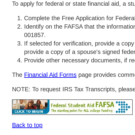
To apply for federal or state financial aid, a s
Complete the Free Application for Federa
Identify on the FAFSA that the informati
001857.
If selected for verification, provide a co
provide a copy of a spouse's signed fede
Provide other necessary documents, if r
The
Financial Aid Forms
page provides commo
NOTE: To request IRS Tax Transcripts, pleas
Back to top