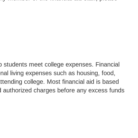
elp students meet college expenses. Financial
onal living expenses such as housing, food,
attending college. Most financial aid is based
 and authorized charges before any excess funds