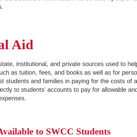
s.
al Aid
 state, institutional, and private sources used to h
such as tuition, fees, and books as well as for pers
ist students and families in paying for the costs of 
directly to students' accounts to pay for allowable
 expenses.
 Available to SWCC Students