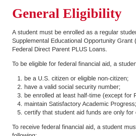
General Eligibility
A student must be enrolled as a regular student 
Supplemental Educational Opportunity Grant 
Federal Direct Parent PLUS Loans.
To be eligible for federal financial aid, a stude
be a U.S. citizen or eligible non-citizen;
have a valid social security number;
be enrolled at least half-time (except for
maintain Satisfactory Academic Progress
certify that student aid funds are only fo
To receive federal financial aid, a student mus
following: