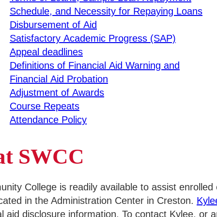
Schedule, and Necessity for Repaying Loans
Disbursement of Aid
Satisfactory Academic Progress (SAP)
Appeal deadlines
Definitions of Financial Aid Warning and
Financial Aid Probation
Adjustment of Awards
Course Repeats
Attendance Policy
s at SWCC
y College is readily available to assist enrolled o
ocated in the Administration Center in Creston.
Kyl
al aid disclosure information. To contact Kylee, or 