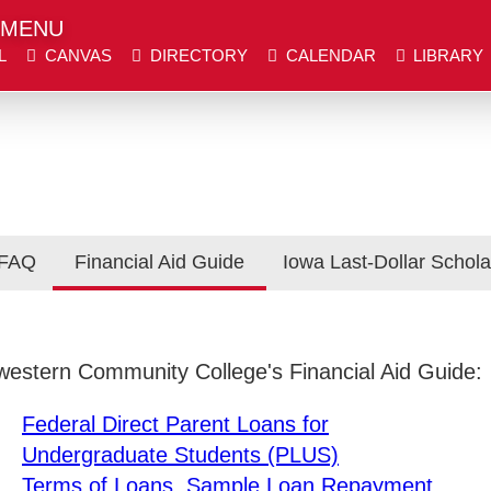
MENU
L
CANVAS
DIRECTORY
CALENDAR
LIBRARY
er place.
er place.
DIRECTORY
CALENDAR
LIBRARY
WE
 FAQ
Financial Aid Guide
Iowa Last-Dollar Schola
Visit SWCC
Get Info
hwestern Community College's Financial Aid Guide:
Federal Direct Parent Loans for
Undergraduate Students (PLUS)
Terms of Loans, Sample Loan Repayment