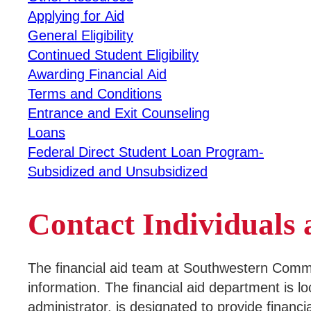
Applying for Aid
Campus Services
General Eligibility
Continued Student Eligibility
Departments
Awarding Financial Aid
Terms and Conditions
Student Life
Entrance and Exit Counseling
Loans
Athletics
Federal Direct Student Loan Program-
Subsidized and Unsubsidized
About
Business & Community Development
Contact Individual
College News
The financial aid team at Southwestern Communit
information. The financial aid department is l
QUICK LINKS
administrator, is designated to provide financi