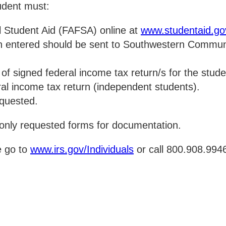
tudent must:
l Student Aid (FAFSA) online at
www.studentaid.go
on entered should be sent to Southwestern Communi
py of signed federal income tax return/s for the stu
ral income tax return (independent students).
equested.
nly requested forms for documentation.
e go to
www.irs.gov/Individuals
or call 800.908.994