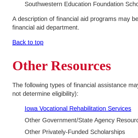
Southwestern Education Foundation Scho
A description of financial aid programs may b
financial aid department.
Back to top
Other Resources
The following types of financial assistance m
not determine eligibility):
Iowa Vocational Rehabilitation Services
Other Government/State Agency Resour
Other Privately-Funded Scholarships