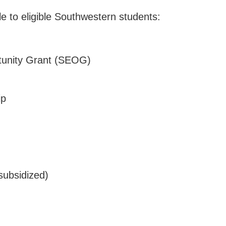
ble to eligible Southwestern students:
tunity Grant (SEOG)
ip
subsidized)