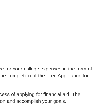
e for your college expenses in the form of
he completion of the Free Application for
ss of applying for financial aid. The
ion and accomplish your goals.