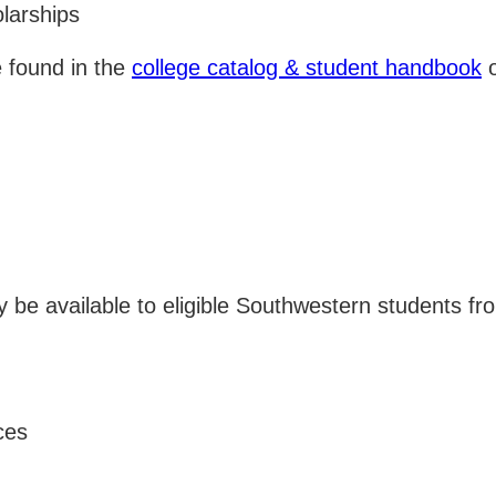
larships
e found in the
college catalog & student handbook
o
ay be available to eligible Southwestern students 
ces