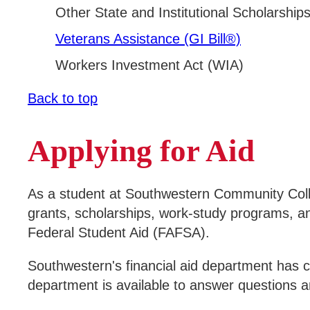
Other State and Institutional Scholarship
Veterans Assistance (GI Bill®)
Workers Investment Act (WIA)
Back to top
Applying for Aid
As a student at Southwestern Community Colleg
grants, scholarships, work-study programs, an
Federal Student Aid (FAFSA).
Southwestern's financial aid department has c
department is available to answer questions a