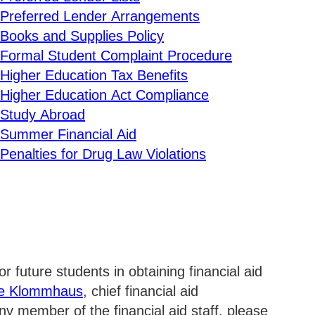
Preferred Lender Arrangements
Exp
Books and Supplies Policy
Formal Student Complaint Procedure
Exp
Higher Education Tax Benefits
Higher Education Act Compliance
Exp
Study Abroad
Summer Financial Aid
Exp
Penalties for Drug Law Violations
Exp
Exp
r future students in obtaining financial aid
ee Klommhaus
, chief financial aid
any member of the financial aid staff, please