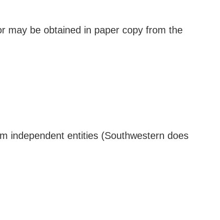
r may be obtained in paper copy from the
from independent entities (Southwestern does