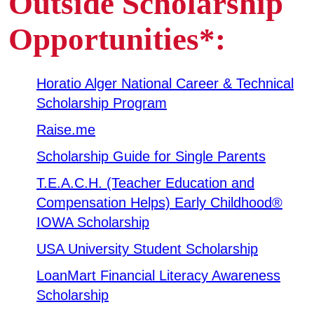
Outside Scholarship
Business & Community Development
Opportunities*:
E
College News
Horatio Alger National Career & Technical
Scholarship Program
Raise.me
QUICK LINKS
Scholarship Guide for Single Parents
Areas of Study
T.E.A.C.H. (Teacher Education and
Campus Map
Compensation Helps) Early Childhood®
IOWA Scholarship
Net Partner
USA University Student Scholarship
Transcript Request
LoanMart Financial Literacy Awareness
Safety Data Sheets
Scholarship