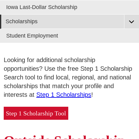
Areas of Study
Iowa Last-Dollar Scholarship
Scholarships
Admissions & Aid
E
EF Scholarship Application
Student Employment
Academics
EF Scholarship List
E
Scholarships from Outside Sources
Looking for additional scholarship
Campus Services
E
Trustee & Collegiate Scholarship Application
opportunities? Use the free Step 1 Scholarship
Search tool to find local, regional, and national
Departments
E
scholarships that match your profile and
interests at
Step 1 Scholarships
!
Student Life
E
Step 1 Scholarship Tool
Athletics
E
About
E