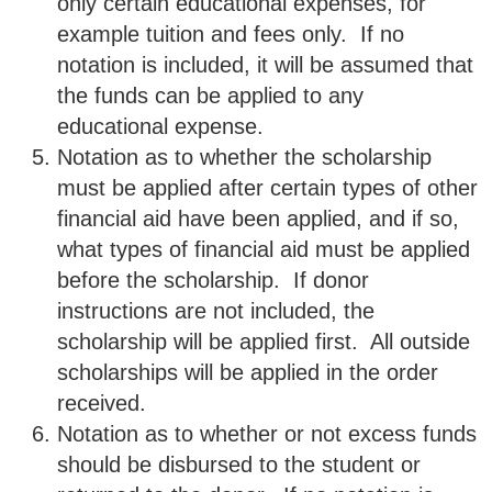
only certain educational expenses, for
example tuition and fees only. If no
notation is included, it will be assumed that
the funds can be applied to any
educational expense.
Notation as to whether the scholarship
must be applied after certain types of other
financial aid have been applied, and if so,
what types of financial aid must be applied
before the scholarship. If donor
instructions are not included, the
scholarship will be applied first. All outside
scholarships will be applied in the order
received.
Notation as to whether or not excess funds
should be disbursed to the student or