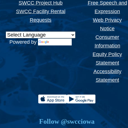
SWCC Project Hub
Free Speech and
SWCC Facility Rental
Expression
Requests
Web Privacy
Notice
Consumer
Powered by
Translate
Information
Equity Policy
Statement
Accessibility
Statement
Follow @swcciowa