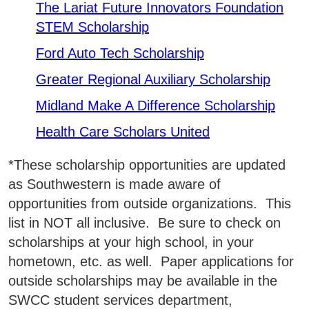
SWCC Shoppe
The Lariat Future Innovators Foundation
STEM Scholarship
Ford Auto Tech Scholarship
INFORMATION FOR...
Greater Regional Auxiliary Scholarship
Midland Make A Difference Scholarship
Future Students
Health Care Scholars United
Current Students
*These scholarship opportunities are updated
Parents & Counselors
as Southwestern is made aware of
Alumni & Community
opportunities from outside organizations. This
list in NOT all inclusive. Be sure to check on
Faculty & Staff
scholarships at your high school, in your
hometown, etc. as well. Paper applications for
outside scholarships may be available in the
SWCC student services department,