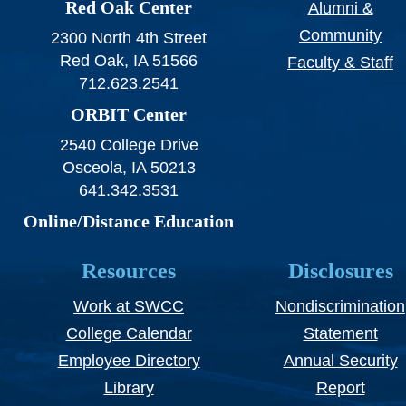
Red Oak Center
Alumni &
Community
2300 North 4th Street
Red Oak, IA 51566
Faculty & Staff
712.623.2541
ORBIT Center
2540 College Drive
Osceola, IA 50213
641.342.3531
Online/Distance Education
Resources
Disclosures
Work at SWCC
Nondiscrimination
College Calendar
Statement
Employee Directory
Annual Security
Library
Report