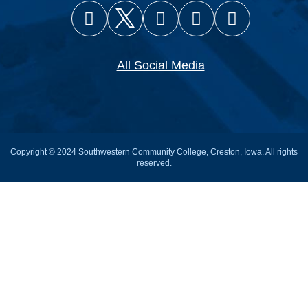
Facebook
X (Twitter)
Instagram
YouTube
Snapcha
All Social Media
Copyright © 2024 Southwestern Community College, Creston, Iowa. All rights
reserved.