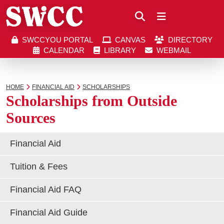
Close
SWCCYOU PORTAL
CANVAS
DIRECTORY
Southwestern Community College | Find your bett
Southwestern Community College | Find your bett
SWCCYOU PORTAL
CANVAS
DIRECTORY
CALENDAR
LIBRARY
WEBMAIL
CALENDAR
LIBRARY
WEBMAIL
Search
HOME
FINANCIAL AID
SCHOLARSHIPS
Scholarships from Outside
Sources
Apply Now
Financial Aid
Visit SWCC
Tuition & Fees
Financial Aid FAQ
Get Info
Financial Aid Guide