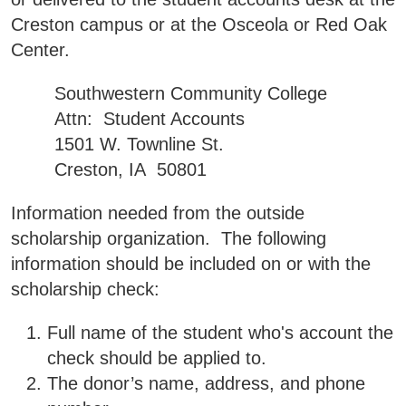
Creston campus or at the Osceola or Red Oak
Center.
Southwestern Community College
Attn: Student Accounts
1501 W. Townline St.
Creston, IA 50801
Information needed from the outside
scholarship organization. The following
information should be included on or with the
scholarship check:
Full name of the student who's account the
check should be applied to.
The donor’s name, address, and phone