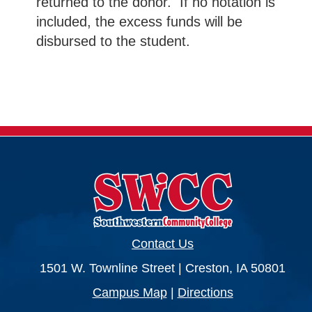
returned to the donor. If no notation is
included, the excess funds will be
disbursed to the student.
Contact Us
1501 W. Townline Street | Creston, IA 50801
Campus Map
|
Directions