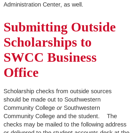
Administration Center, as well.
Submitting Outside
Scholarships to
SWCC Business
Office
Scholarship checks from outside sources
should be made out to Southwestern
Community College
or
Southwestern
Community College and the student. The
checks may be mailed to the following address
or delivered to the student accounts desk at the