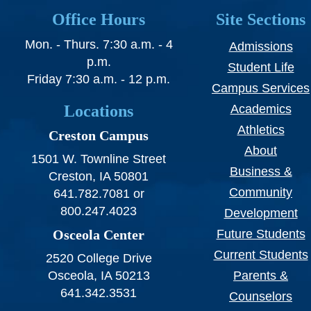
Office Hours
Site Sections
Mon. - Thurs. 7:30 a.m. - 4
Admissions
p.m.
Student Life
Friday 7:30 a.m. - 12 p.m.
Campus Services
Locations
Academics
Athletics
Creston Campus
About
1501 W. Townline Street
Business &
Creston, IA 50801
Community
641.782.7081 or
800.247.4023
Development
Osceola Center
Future Students
Current Students
2520 College Drive
Osceola, IA 50213
Parents &
641.342.3531
Counselors