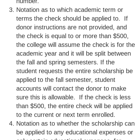
number.
Notation as to which academic term or
terms the check should be applied to. If
donor instructions are not provided, and
the check is equal to or more than $500,
the college will assume the check is for the
academic year and it will be split between
the fall and spring semesters. If the
student requests the entire scholarship be
applied to the fall semester, student
accounts will contact the donor to make
sure this is allowable. If the check is less
than $500, the entire check will be applied
to the current or next term enrolled.
Notation as to whether the scholarship can
be applied to any educational expenses or