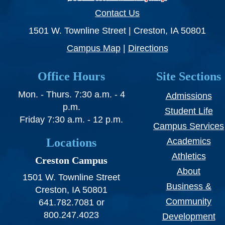
Contact Us
1501 W. Townline Street | Creston, IA 50801
Campus Map
|
Directions
Office Hours
Site Sections
Mon. - Thurs. 7:30 a.m. - 4
Admissions
p.m.
Student Life
Friday 7:30 a.m. - 12 p.m.
Campus Services
Locations
Academics
Athletics
Creston Campus
About
1501 W. Townline Street
Business &
Creston, IA 50801
Community
641.782.7081 or
800.247.4023
Development