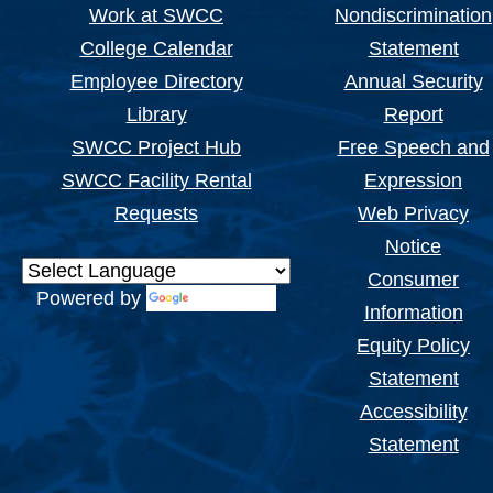
Work at SWCC
Nondiscrimination
College Calendar
Statement
Employee Directory
Annual Security
Library
Report
SWCC Project Hub
Free Speech and
SWCC Facility Rental
Expression
Requests
Web Privacy
Notice
Consumer
Powered by
Translate
Information
Equity Policy
Statement
Accessibility
Statement