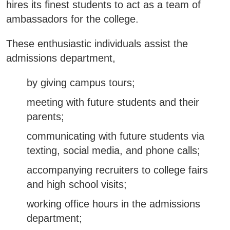
hires its finest students to act as a team of
Business & Community Development
ambassadors for the college.
E
These enthusiastic individuals assist the
College News
admissions department,
by giving campus tours;
QUICK LINKS
meeting with future students and their
parents;
Areas of Study
communicating with future students via
Campus Map
texting, social media, and phone calls;
Net Partner
accompanying recruiters to college fairs
and high school visits;
Transcript Request
working office hours in the admissions
Safety Data Sheets
department;