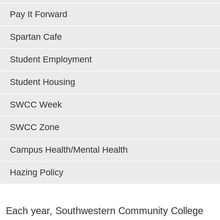
Areas of Study
Pay It Forward
Spartan Cafe
Admissions & Aid
E
Student Employment
Academics
E
Student Housing
Campus Services
E
SWCC Week
Departments
SWCC Zone
E
Campus Health/Mental Health
Student Life
E
Hazing Policy
Athletics
E
About
Each year, Southwestern Community College
E