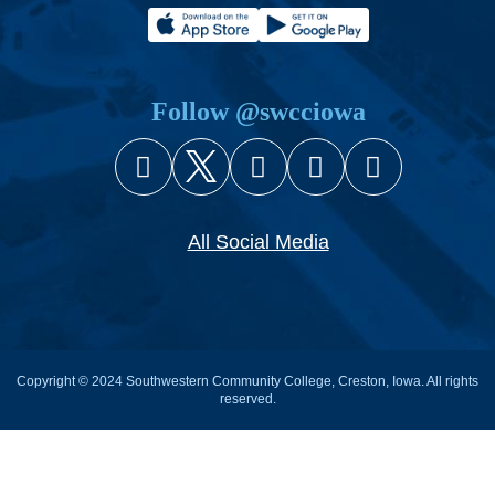
Follow @swcciowa
Facebook
X (Twitter)
Instagram
YouTube
Snapcha
All Social Media
Copyright © 2024 Southwestern Community College, Creston, Iowa. All rights
reserved.