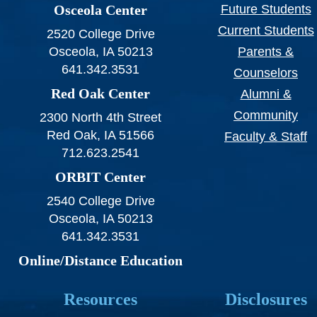
Osceola Center
Future Students
Current Students
2520 College Drive
Osceola, IA 50213
Parents &
641.342.3531
Counselors
Red Oak Center
Alumni &
Community
2300 North 4th Street
Red Oak, IA 51566
Faculty & Staff
712.623.2541
ORBIT Center
2540 College Drive
Osceola, IA 50213
641.342.3531
Online/Distance Education
Resources
Disclosures