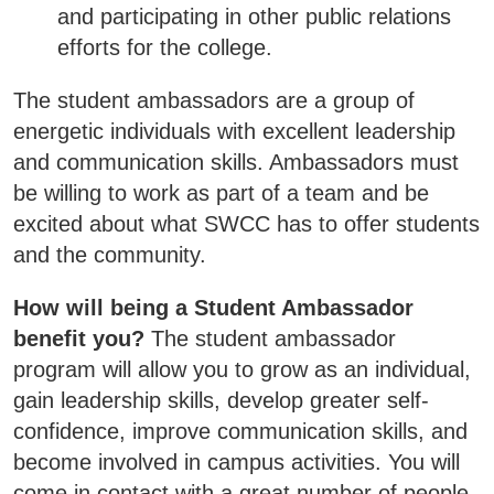
SWCC Shoppe
and participating in other public relations
efforts for the college.
The student ambassadors are a group of
INFORMATION FOR...
energetic individuals with excellent leadership
and communication skills. Ambassadors must
Future Students
be willing to work as part of a team and be
excited about what SWCC has to offer students
Current Students
and the community.
Parents & Counselors
How will being a Student Ambassador
Alumni & Community
benefit you?
The student ambassador
Faculty & Staff
program will allow you to grow as an individual,
gain leadership skills, develop greater self-
confidence, improve communication skills, and
become involved in campus activities. You will
come in contact with a great number of people