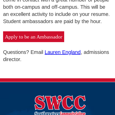
both on-campus and off-campus. This will be
an excellent activity to include on your resume.
Student ambassadors are paid by the hour.
Apply to be an Ambassador
Questions? Email
Lauren England
, admissions
director.