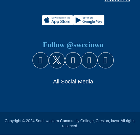
Follow @swcciowa
Facebook
X (Twitter)
Instagram
YouTube
Snapcha
All Social Media
Copyright © 2024 Southwestern Community College, Creston, Iowa. All rights
reserved.