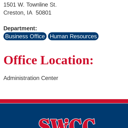
1501 W. Townline St.
Business & Community Development
Creston, IA 50801
E
College News
Department:
Business Office
Human Resources
QUICK LINKS
Office Location:
Areas of Study
Administration Center
Campus Map
Net Partner
Transcript Request
Safety Data Sheets