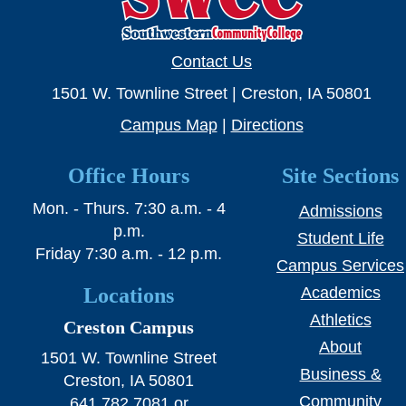
SWCC Shoppe
Contact Us
1501 W. Townline Street | Creston, IA 50801
INFORMATION FOR...
Campus Map
|
Directions
Future Students
Office Hours
Site Sections
Current Students
Mon. - Thurs. 7:30 a.m. - 4
Admissions
Parents & Counselors
p.m.
Student Life
Friday 7:30 a.m. - 12 p.m.
Alumni & Community
Campus Services
Locations
Academics
Faculty & Staff
Athletics
Creston Campus
About
1501 W. Townline Street
Business &
Creston, IA 50801
Community
641.782.7081 or