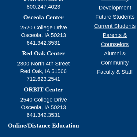
800.247.4023
Development
Osceola Center
Future Students
Current Students
2520 College Drive
Osceola, IA 50213
Parents &
641.342.3531
Counselors
Red Oak Center
Alumni &
Community
2300 North 4th Street
Red Oak, IA 51566
Faculty & Staff
712.623.2541
ORBIT Center
2540 College Drive
Osceola, IA 50213
641.342.3531
Online/Distance Education