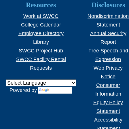
Resources
Disclosures
Work at SWCC
Nondiscrimination
College Calendar
Statement
Employee Directory
Annual Security
Library
Report
SWCC Project Hub
Free Speech and
SWCC Facility Rental
Expression
Requests
Web Privacy
Notice
Consumer
Powered by
Translate
Information
Equity Policy
Statement
Accessibility
Statement