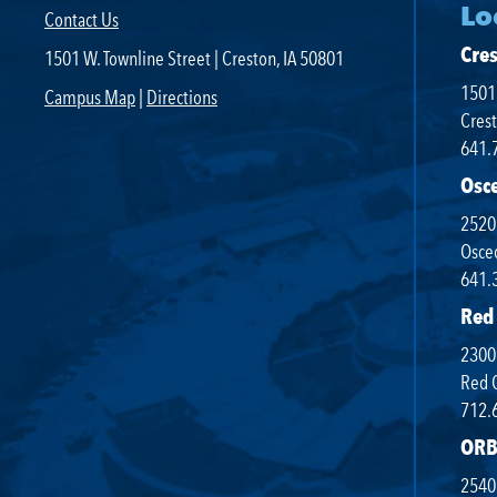
Lo
Contact Us
Areas of Study
Cre
1501 W. Townline Street | Creston, IA 50801
Campus Map
1501 
Campus Map
|
Directions
Net Partner
Crest
641.
Transcript Request
Osc
Safety Data Sheets
2520
SWCC Shoppe
Osceo
641.
Red
2300 
INFORMATION FOR...
Red 
712.
Future Students
ORB
Current Students
2540