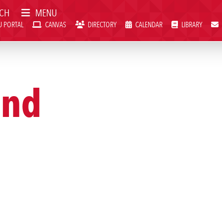
CH
MENU
 PORTAL
CANVAS
DIRECTORY
CALENDAR
LIBRARY
VAS
DIRECTORY
CALENDAR
LIBRARY
WEBMAIL
and
Visit SWCC
Get Info