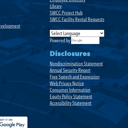
Library
SWCC Project Hub
SWCC Facility Rental Requests
evelopment
Powered by
Translate
Disclosures
Nondiscrimination Statement
Annual Security Report
Free Speech and Expression
Web Privacy Notice
Consumer Information
Equity Policy Statement
Accessibility Statement