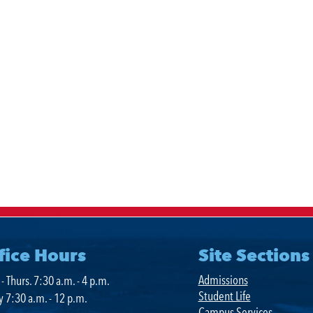
ment
fice Hours
Site Sections
Admissions
- Thurs. 7:30 a.m. - 4 p.m.
Student Life
y 7:30 a.m. - 12 p.m.
Campus Services