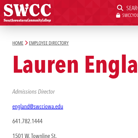
SEAR
SWCCYOU
Southwestern Community College | Find your better place.
Southwestern Community College | Find your better place.
SWCCYOU PORTAL
CAN
HOME
EMPLOYEE DIRECTORY
Search
Lauren Engl
Apply Now
Admissions Director
england@swcciowa.edu
Admissions & Aid
641.782.1444
Academics
1501 W. Townline St.