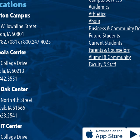
cations
Academics
Athletics
ston Campus
About
W. Townline Street
Business & Community D
on, IA 50801
Future Students
782.7081 or 800.247.4023
Current Students
Parents & Counselors
eola Center
Alumni & Community
 College Drive
Faculty & Staff
la, IA 50213
342.3531
 Oak Center
North 4th Street
Oak, IA 51566
623.2541
IT Center
 College Drive