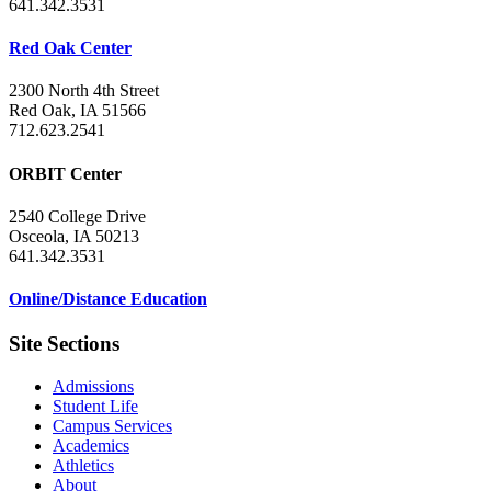
641.342.3531
Red Oak Center
2300 North 4th Street
Red Oak, IA 51566
712.623.2541
ORBIT Center
2540 College Drive
Osceola, IA 50213
641.342.3531
Online/Distance Education
Site Sections
Admissions
Student Life
Campus Services
Academics
Athletics
About