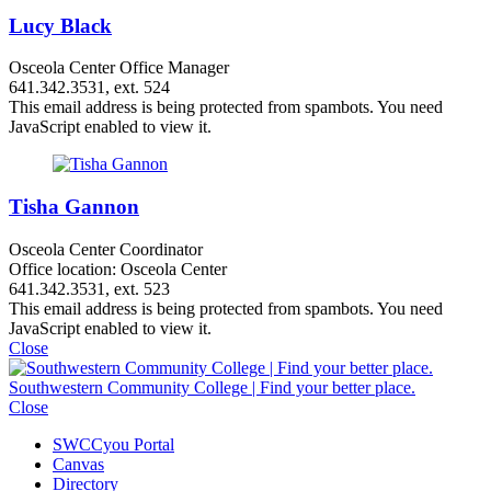
Lucy Black
Osceola Center Office Manager
641.342.3531, ext. 524
This email address is being protected from spambots. You need
JavaScript enabled to view it.
Tisha Gannon
Osceola Center Coordinator
Office location: Osceola Center
641.342.3531, ext. 523
This email address is being protected from spambots. You need
JavaScript enabled to view it.
Close
Southwestern Community College | Find your better place.
Close
SWCCyou Portal
Canvas
Directory