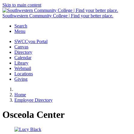
Skip to main content
Southwestern Community College | Find your better place.
Search
Menu
SWCCyou Portal
Canvas
Directory
Calendar
Library
Webmail
Locations
Giving
Home
Employee Directory
Osceola Center