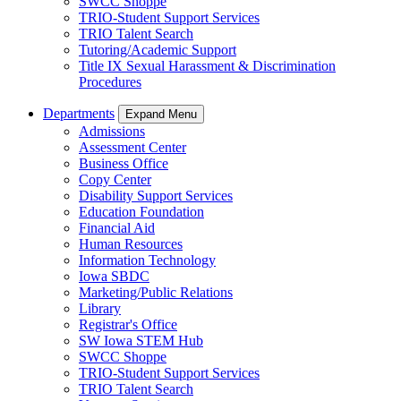
SWCC Shoppe
TRIO-Student Support Services
TRIO Talent Search
Tutoring/Academic Support
Title IX Sexual Harassment & Discrimination
Procedures
Departments
Expand Menu
Admissions
Assessment Center
Business Office
Copy Center
Disability Support Services
Education Foundation
Financial Aid
Human Resources
Information Technology
Iowa SBDC
Marketing/Public Relations
Library
Registrar's Office
SW Iowa STEM Hub
SWCC Shoppe
TRIO-Student Support Services
TRIO Talent Search