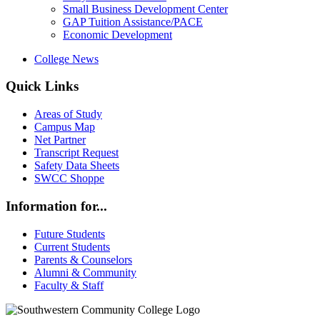
Small Business Development Center
GAP Tuition Assistance/PACE
Economic Development
College News
Quick Links
Areas of Study
Campus Map
Net Partner
Transcript Request
Safety Data Sheets
SWCC Shoppe
Information for...
Future Students
Current Students
Parents & Counselors
Alumni & Community
Faculty & Staff