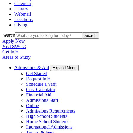
Calendar
Library
Webmail
Locations
Giving
Search
Search
Apply Now
Visit SWCC
Get Info
Areas of Study
Admissions & Aid
Expand Menu
Get Started
Request Info
Schedule a Visit
Cost Calculator
Financial Aid
Admissions Staff
Online
Admissions Requirements
High School Students
Home School Students
International Admissions
Tuition & Fees