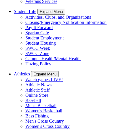
Veterans Services
Student Life
Expand Menu
Activities, Clubs, and Organizations
Closing/Emergency Notification Information
Pay It Forward
Spartan Cafe
Student Employment
Student Housing
SWCC Week
SWCC Zone
Campus Health/Mental Health
Hazing Policy
Athletics
Expand Menu
Watch games LIVE!
Athletic News
Athletic Staff
Online Store
Baseball
Men's Basketball
Women's Basketball
Bass Fishing
Men's Cross Country
Women's Cross Country