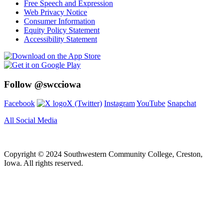
Free Speech and Expression
Web Privacy Notice
Consumer Information
Equity Policy Statement
Accessibility Statement
Follow @swcciowa
Facebook
X (Twitter)
Instagram
YouTube
Snapchat
All Social Media
Copyright © 2024 Southwestern Community College, Creston,
Iowa. All rights reserved.