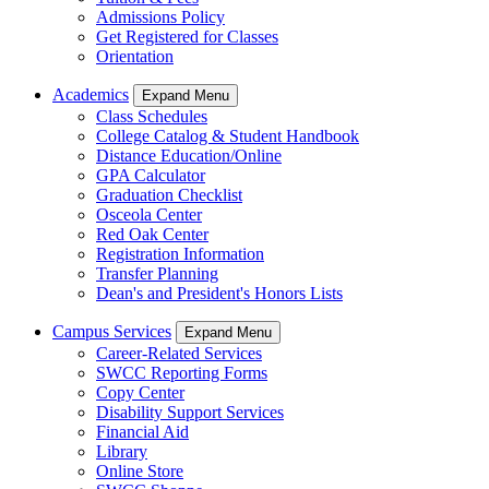
Admissions Policy
Get Registered for Classes
Orientation
Academics
Expand Menu
Class Schedules
College Catalog & Student Handbook
Distance Education/Online
GPA Calculator
Graduation Checklist
Osceola Center
Red Oak Center
Registration Information
Transfer Planning
Dean's and President's Honors Lists
Campus Services
Expand Menu
Career-Related Services
SWCC Reporting Forms
Copy Center
Disability Support Services
Financial Aid
Library
Online Store