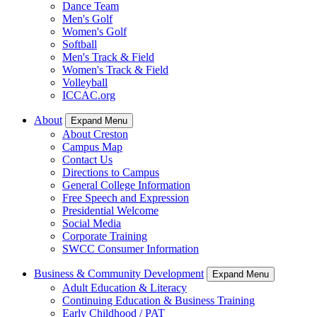
Dance Team
Men's Golf
Women's Golf
Softball
Men's Track & Field
Women's Track & Field
Volleyball
ICCAC.org
About
Expand Menu
About Creston
Campus Map
Contact Us
Directions to Campus
General College Information
Free Speech and Expression
Presidential Welcome
Social Media
Corporate Training
SWCC Consumer Information
Business & Community Development
Expand Menu
Adult Education & Literacy
Continuing Education & Business Training
Early Childhood / PAT