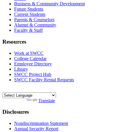
Business & Community Development
Future Students
Current Students
Parents & Counselors
Alumni & Community
Faculty & Staff
Resources
Work at SWCC
College Calendar
Employee Directory
Library
SWCC Project Hub
SWCC Facility Rental Requests
Powered by
Translate
Disclosures
Nondiscrimination Statement
Annual Security Report