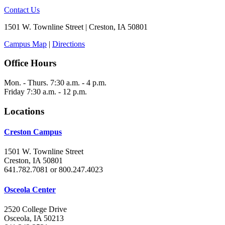
Contact Us
1501 W. Townline Street | Creston, IA 50801
Campus Map
|
Directions
Office Hours
Mon. - Thurs. 7:30 a.m. - 4 p.m.
Friday 7:30 a.m. - 12 p.m.
Locations
Creston Campus
1501 W. Townline Street
Creston, IA 50801
641.782.7081 or 800.247.4023
Osceola Center
2520 College Drive
Osceola, IA 50213