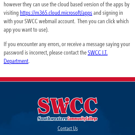
however they can use the cloud based version of the apps by
Business & Community
visiting
https://m365.cloud.microsoft/apps
and signing in
Expa
Development
with your SWCC webmail account. Then you can click which
app you want to use).
College News
If you encounter any errors, or receive a message saying your
password is incorrect, please contact the
SWCC I.T.
Department
.
QUICK LINKS
Areas of Study
Campus Map
Net Partner
Transcript Request
Contact Us
Safety Data Sheets