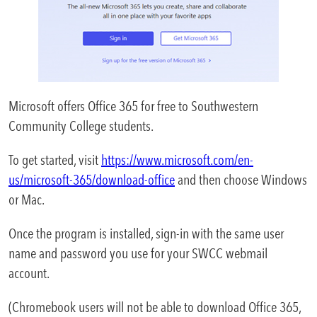
Areas of Study
Admissions & Aid
Expa
Academics
Microsoft offers Office 365 for free to Southwestern
Expa
Community College students.
Campus Services
Expa
To get started, visit
https://www.microsoft.com/en-
Departments
us/microsoft-365/download-office
and then choose Windows
Expa
or Mac.
Student Life
Expa
Once the program is installed, sign-in with the same user
name and password you use for your SWCC webmail
Athletics
Expa
account.
About
(Chromebook users will not be able to download Office 365,
Expa