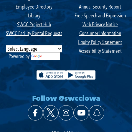
Employee Directory
Annual Security Report
Library
Free Speech and Expression
SWCC Project Hub
Web Privacy Notice
SWCC Facility Rental Requests
Consumer Information
Equity Policy Statement
Accessibility Statement
Powered by
Translate
Follow @swcciowa
Facebook
X (Twitter)
Instagram
YouTube
Snapchat