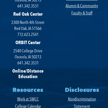
Alumni & Community
641.342.3531
Faculty & Staff
Red Oak Center
2300 North 4th Street
Red Oak, IA 51566
712.623.2541
ORBIT Center
2540 College Drive
Osceola, IA 50213
641.342.3531
Online/Distance
Education
Resources
Disclosures
Work at SWCC
Nondiscrimination
College Calendar
Statement