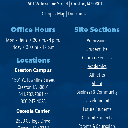
1501 W. Townline Street | Creston, IA 50801
SWCC Shoppe
Campus Map
|
Directions
Office Hours
Site Sections
Mon. - Thurs. 7:30 a.m. - 4 p.m.
Admissions
INFORMATION FOR...
Friday 7:30 a.m. - 12 p.m.
Student Life
Campus Services
Future Students
Locations
Academics
Current Students
Creston Campus
Athletics
1501 W. Townline Street
Parents & Counselors
About
Creston, IA 50801
Business & Community
Alumni & Community
641.782.7081 or
Development
800.247.4023
Faculty & Staff
Future Students
Osceola Center
Current Students
2520 College Drive
Parents & Counselors
Osceola, IA 50213