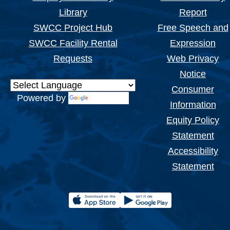
Library
Report
SWCC Project Hub
Free Speech and
SWCC Facility Rental
Expression
Requests
Web Privacy
Notice
Consumer
Powered by
Translate
Information
Equity Policy
Statement
Accessibility
Statement