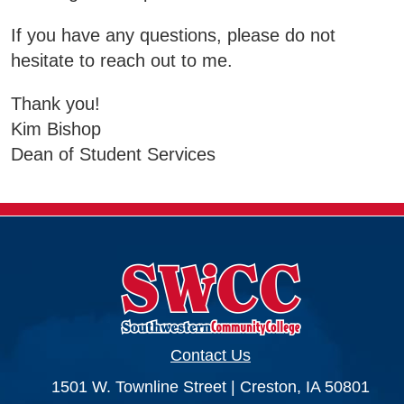
Business & Community Development
If you have any questions, please do not
E
hesitate to reach out to me.
College News
Thank you!
Kim Bishop
Dean of Student Services
QUICK LINKS
Areas of Study
Campus Map
Net Partner
Transcript Request
Contact Us
Safety Data Sheets
1501 W. Townline Street | Creston, IA 50801