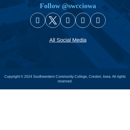
Follow @swcciowa
Facebook
X (Twitter)
Instagram
YouTube
Snapcha
All Social Media
Copyright © 2024 Southwestern Community College, Creston, Iowa. All rights
reserved.