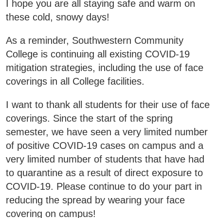
I hope you are all staying safe and warm on
Areas of Study
these cold, snowy days!
Admissions & Aid
As a reminder, Southwestern Community
E
College is continuing all existing COVID-19
Academics
mitigation strategies, including the use of face
E
coverings in all College facilities.
Campus Services
E
I want to thank all students for their use of face
coverings. Since the start of the spring
Departments
E
semester, we have seen a very limited number
of positive COVID-19 cases on campus and a
Student Life
E
very limited number of students that have had
to quarantine as a result of direct exposure to
Athletics
E
COVID-19. Please continue to do your part in
reducing the spread by wearing your face
About
E
covering on campus!