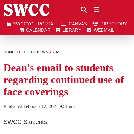
Close
SWCCYOU PORTAL
CANVAS
DIRECTORY
Southwestern Community College | Find your bett
Southwestern Community College | Find your bett
SWCCYOU PORTAL
CANVAS
DIRECTORY
CALENDAR
LIBRARY
WEBMAIL
CALENDAR
LIBRARY
WEBMAIL
Search
HOME
COLLEGE NEWS
2021
Dean's email to students
Apply Now
regarding continued use of
face coverings
Visit SWCC
Published
February 12, 2021 9:51 am
Get Info
SWCC Students,