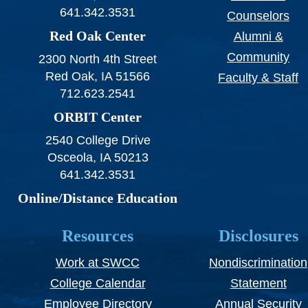
641.342.3531
Counselors
Red Oak Center
Alumni &
Community
2300 North 4th Street
Red Oak, IA 51566
Faculty & Staff
712.623.2541
ORBIT Center
2540 College Drive
Osceola, IA 50213
641.342.3531
Online/Distance Education
Resources
Disclosures
Work at SWCC
Nondiscrimination
College Calendar
Statement
Employee Directory
Annual Security