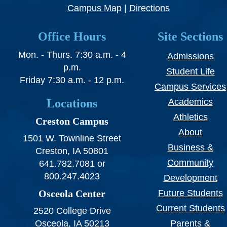
SWCC Shoppe
Campus Map
|
Directions
Office Hours
Site Sections
Mon. - Thurs. 7:30 a.m. - 4
INFORMATION FOR...
Admissions
p.m.
Student Life
Friday 7:30 a.m. - 12 p.m.
Future Students
Campus Services
Locations
Academics
Current Students
Athletics
Creston Campus
Parents & Counselors
About
1501 W. Townline Street
Alumni & Community
Business &
Creston, IA 50801
Community
641.782.7081 or
Faculty & Staff
800.247.4023
Development
Osceola Center
Future Students
Current Students
2520 College Drive
Osceola, IA 50213
Parents &