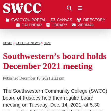
Close
SWCCYOU PORTAL
CANVAS
DIRECTORY
Southwestern Community College | Find your bett
Southwestern Community College | Find your bett
SWCCYOU PORTAL
CANVAS
DIRECTORY
CALENDAR
LIBRARY
WEBMAIL
CALENDAR
LIBRARY
WEBMAIL
Search
HOME
COLLEGE NEWS
2021
Southwestern’s board holds
Apply Now
December 2021 meeting
Visit SWCC
Published
December 15, 2021 2:22 pm
The Southwestern Community College (SWCC)
Get Info
board of trustees held their regular board
meeting on Tuesday, Dec. 14, 2021, at 5:30