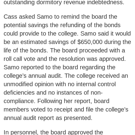
SWCC Shoppe
outstanding dormitory revenue indebtedness.
Cass asked Samo to remind the board the
potential savings the refunding of the bonds
could provide to the college. Samo said it would
INFORMATION FOR...
be an estimated savings of $650,000 during the
life of the bonds. The board proceeded with a
Future Students
roll call vote and the resolution was approved.
Current Students
Samo reported to the board regarding the
Parents & Counselors
college’s annual audit. The college received an
unmodified opinion with no internal control
Alumni & Community
deficiencies and no instances of non-
Faculty & Staff
compliance. Following her report, board
members voted to receipt and file the college’s
annual audit report as presented.
In personnel, the board approved the