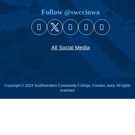
Follow @swcciowa
Facebook
X (Twitter)
Instagram
YouTube
Snapcha
All Social Media
Copyright © 2024 Southwestern Community College, Creston, Iowa. All rights
reserved.