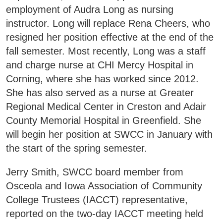
employment of Audra Long as nursing
instructor. Long will replace Rena Cheers, who
resigned her position effective at the end of the
fall semester. Most recently, Long was a staff
and charge nurse at CHI Mercy Hospital in
Corning, where she has worked since 2012.
She has also served as a nurse at Greater
Regional Medical Center in Creston and Adair
County Memorial Hospital in Greenfield. She
will begin her position at SWCC in January with
the start of the spring semester.
Jerry Smith, SWCC board member from
Osceola and Iowa Association of Community
College Trustees (IACCT) representative,
reported on the two-day IACCT meeting held