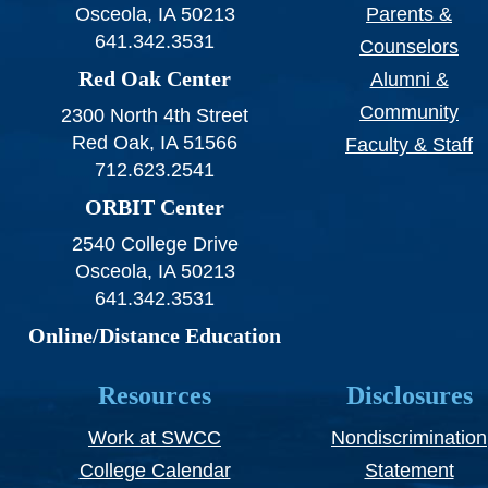
Osceola, IA 50213
Parents &
641.342.3531
Counselors
Red Oak Center
Alumni &
Community
2300 North 4th Street
Red Oak, IA 51566
Faculty & Staff
712.623.2541
ORBIT Center
2540 College Drive
Osceola, IA 50213
641.342.3531
Online/Distance Education
Resources
Disclosures
Work at SWCC
Nondiscrimination
College Calendar
Statement