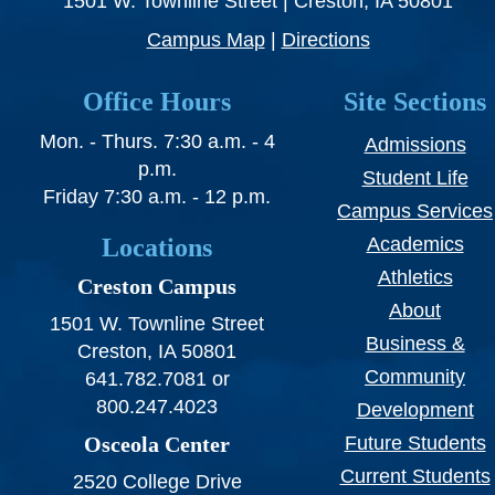
1501 W. Townline Street | Creston, IA 50801
Campus Map
|
Directions
Office Hours
Site Sections
Mon. - Thurs. 7:30 a.m. - 4
Admissions
p.m.
Student Life
Friday 7:30 a.m. - 12 p.m.
Campus Services
Locations
Academics
Athletics
Creston Campus
About
1501 W. Townline Street
Business &
Creston, IA 50801
Community
641.782.7081 or
800.247.4023
Development
Osceola Center
Future Students
Current Students
2520 College Drive