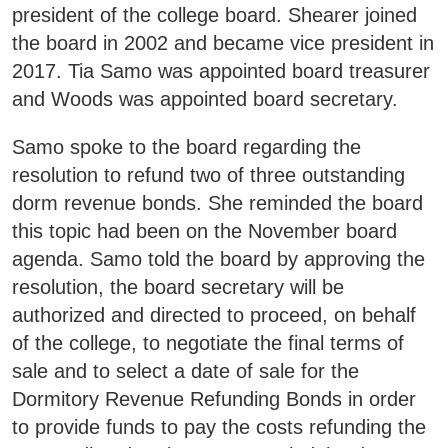
president of the college board. Shearer joined
Business & Community Development
the board in 2002 and became vice president in
E
2017. Tia Samo was appointed board treasurer
College News
and Woods was appointed board secretary.
Samo spoke to the board regarding the
resolution to refund two of three outstanding
QUICK LINKS
dorm revenue bonds. She reminded the board
this topic had been on the November board
Areas of Study
agenda. Samo told the board by approving the
resolution, the board secretary will be
Campus Map
authorized and directed to proceed, on behalf
Net Partner
of the college, to negotiate the final terms of
Transcript Request
sale and to select a date of sale for the
Dormitory Revenue Refunding Bonds in order
Safety Data Sheets
to provide funds to pay the costs refunding the