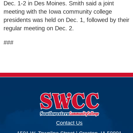
Dec. 1-2 in Des Moines. Smith said a joint
meeting with the Iowa community college
presidents was held on Dec. 1, followed by their
regular meeting on Dec. 2.
###
Contact Us