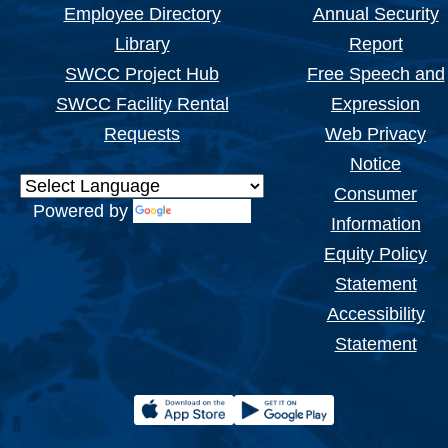
Employee Directory
Annual Security
Library
Report
SWCC Project Hub
Free Speech and
SWCC Facility Rental
Expression
Requests
Web Privacy
Notice
Consumer
Powered by
Translate
Information
Equity Policy
Statement
Accessibility
Statement