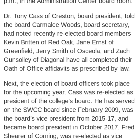
p.m., in the Administration Center board room.
Areas of Study
Dr. Tony Cass of Creston, board president, told
the board Carmalee Woods, board secretary,
Admissions & Aid
E
had noted recently re-elected board members
Kevin Britten of Red Oak, Jane Ernst of
Academics
E
Greenfield, Jerry Smith of Osceola, and Zach
Gunsolley of Diagonal have all completed their
Campus Services
E
Oath of Office affidavits as prescribed by law.
Departments
E
Next, the election of board officers took place
for the upcoming year. Cass was re-elected as
Student Life
E
president of the college’s board. He has served
on the SWCC board since February 2009, was
Athletics
the board’s vice president from 2015-17, and
E
became board president in October 2017. Fred
About
Shearer of Corning, was re-elected as vice
E