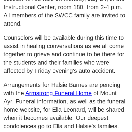
Areas of Study
Instructional Center, room 180, from 2-4 p.m.
All members of the SWCC family are invited to
attend.
Admissions & Aid
E
Counselors will be available during this time to
Academics
E
assist in healing conversations as we all come
together to grieve and continue to be there for
Campus Services
E
the students and their families who were
affected by Friday evening’s auto accident.
Departments
E
Arrangements for Halsie Barnes are pending
Student Life
with the
Armstrong Funeral Home
of Mount
E
Ayr. Funeral information, as well as the funeral
Athletics
home website, for Ella Leonard, will be shared
E
when it becomes available. Our deepest
About
condolences go to Ella and Halsie's families.
E