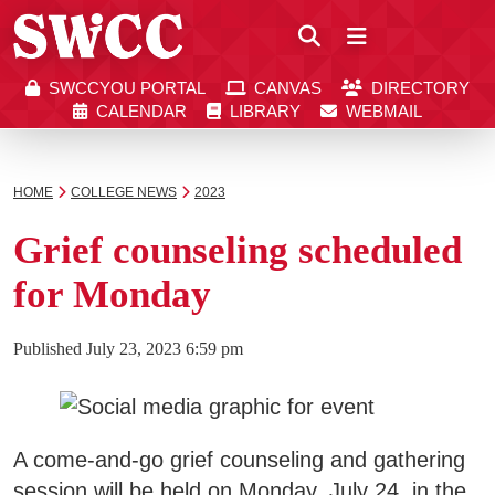
Close
SWCCYOU PORTAL
CANVAS
DIRECTORY
Southwestern Community College | Find your bett
Southwestern Community College | Find your bett
SWCCYOU PORTAL
CANVAS
DIRECTORY
CALENDAR
LIBRARY
WEBMAIL
CALENDAR
LIBRARY
WEBMAIL
Search
HOME
COLLEGE NEWS
2023
Grief counseling scheduled
Apply Now
for Monday
Visit SWCC
Published
July 23, 2023 6:59 pm
Get Info
A come-and-go grief counseling and gathering
session will be held on Monday, July 24, in the