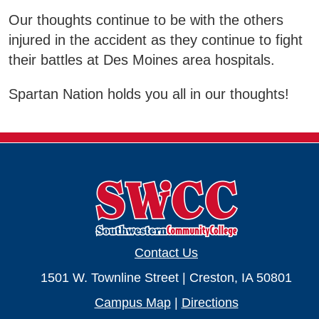
Our thoughts continue to be with the others
Business & Community Development
E
injured in the accident as they continue to fight
their battles at Des Moines area hospitals.
College News
Spartan Nation holds you all in our thoughts!
QUICK LINKS
Areas of Study
Campus Map
Net Partner
Contact Us
Transcript Request
1501 W. Townline Street | Creston, IA 50801
Safety Data Sheets
Campus Map
|
Directions