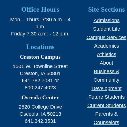
SWCC Shoppe
Office Hours
Site Sections
Mon. - Thurs. 7:30 a.m. - 4
Admissions
p.m.
Student Life
INFORMATION FOR...
Friday 7:30 a.m. - 12 p.m.
Campus Services
Locations
Academics
Future Students
Athletics
Creston Campus
Current Students
About
1501 W. Townline Street
Parents & Counselors
Business &
Creston, IA 50801
Community
641.782.7081 or
Alumni & Community
800.247.4023
Development
Faculty & Staff
Osceola Center
Future Students
Current Students
2520 College Drive
Osceola, IA 50213
Parents &
641.342.3531
Counselors