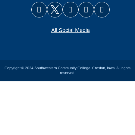
Facebook
X (Twitter)
Instagram
YouTube
Snapcha
All Social Media
Copyright © 2024 Southwestern Community College, Creston, Iowa. All rights
reserved.