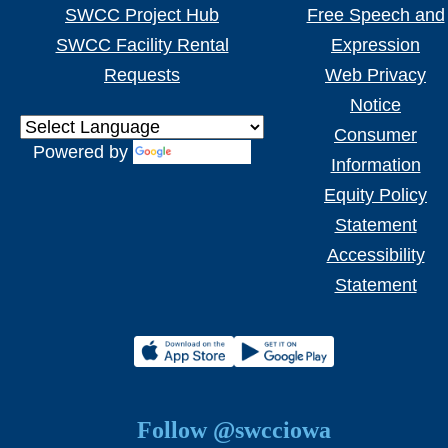
SWCC Project Hub
Free Speech and
SWCC Facility Rental
Expression
Requests
Web Privacy
Notice
Consumer
Powered by
Translate
Information
Equity Policy
Statement
Accessibility
Statement
Follow @swcciowa