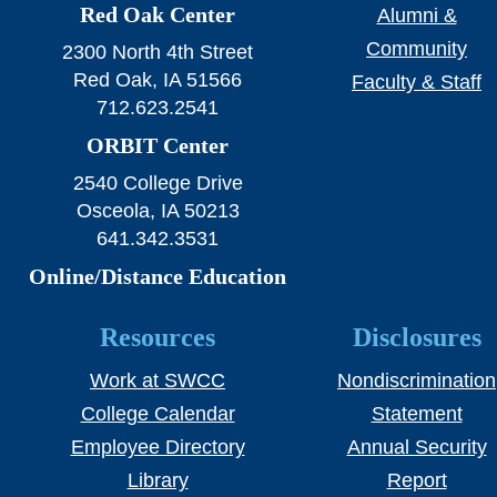
Red Oak Center
Alumni &
Community
2300 North 4th Street
Red Oak, IA 51566
Faculty & Staff
712.623.2541
ORBIT Center
2540 College Drive
Osceola, IA 50213
641.342.3531
Online/Distance Education
Resources
Disclosures
Work at SWCC
Nondiscrimination
College Calendar
Statement
Employee Directory
Annual Security
Library
Report