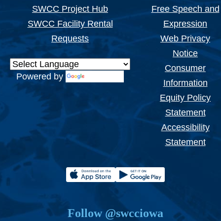
SWCC Project Hub
Free Speech and
SWCC Facility Rental
Expression
Requests
Web Privacy
Notice
Consumer
Powered by
Translate
Information
Equity Policy
Statement
Accessibility
Statement
Follow @swcciowa