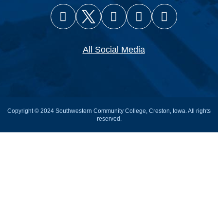
Facebook
X (Twitter)
Instagram
YouTube
Snapcha
All Social Media
Copyright © 2024 Southwestern Community College, Creston, Iowa. All rights
reserved.