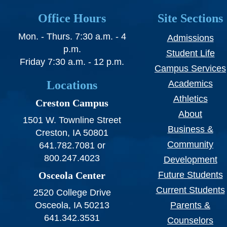
SWCC Shoppe
Office Hours
Site Sections
Mon. - Thurs. 7:30 a.m. - 4
Admissions
p.m.
Student Life
INFORMATION FOR...
Friday 7:30 a.m. - 12 p.m.
Campus Services
Locations
Academics
Future Students
Athletics
Creston Campus
Current Students
About
1501 W. Townline Street
Parents & Counselors
Business &
Creston, IA 50801
Community
641.782.7081 or
Alumni & Community
800.247.4023
Development
Faculty & Staff
Osceola Center
Future Students
Current Students
2520 College Drive
Osceola, IA 50213
Parents &
641.342.3531
Counselors