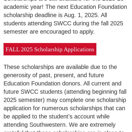
Areas of Study
academic year! The next Education Foundation
scholarship deadline is Aug. 1, 2025. All
students attending SWCC during the fall 2025
Admissions & Aid
E
semester are encouraged to apply.
Academics
E
FALL 2025 Scholarship Applications
Campus Services
E
These scholarships are available due to the
Departments
generosity of past, present, and future
E
Education Foundation donors. All current and
Student Life
future SWCC students (attending beginning fall
E
2025 semester) may complete one scholarship
Athletics
application for numerous scholarships that can
E
be applied to the student's account while
attending Southwestern. We are extremely
About
E