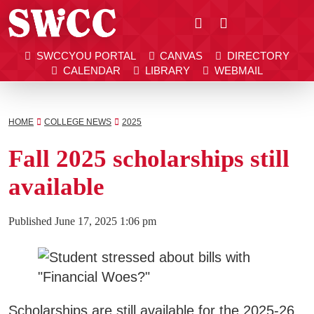
Close
SWCCYOU PORTAL
CANVAS
DIRECTORY
Southwestern Community College | Find your bett
Southwestern Community College | Find your bett
SWCCYOU PORTAL
CANVAS
DIRECTORY
CALENDAR
LIBRARY
WEBMAIL
CALENDAR
LIBRARY
WEBMAIL
Search
HOME
COLLEGE NEWS
2025
Fall 2025 scholarships still
Apply Now
available
Visit SWCC
Published
June 17, 2025 1:06 pm
Get Info
Scholarships are still available for the 2025-26