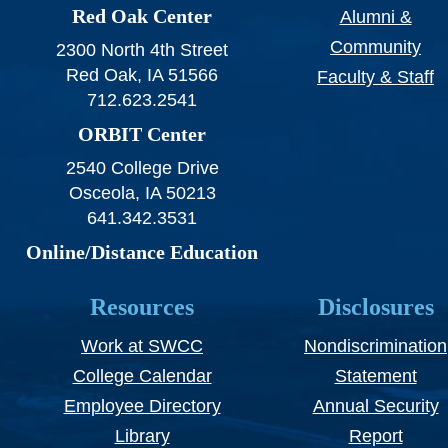
Red Oak Center
Alumni &
Community
2300 North 4th Street
Red Oak, IA 51566
Faculty & Staff
712.623.2541
ORBIT Center
2540 College Drive
Osceola, IA 50213
641.342.3531
Online/Distance Education
Resources
Disclosures
Work at SWCC
Nondiscrimination
College Calendar
Statement
Employee Directory
Annual Security
Library
Report