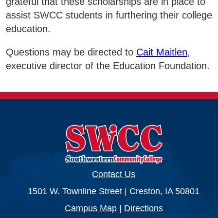
grateful that these scholarships are in place to
assist SWCC students in furthering their college
Business & Community Development
E
education.
College News
Questions may be directed to
Cait Maitlen
,
executive director of the Education Foundation.
QUICK LINKS
Areas of Study
Campus Map
Net Partner
Contact Us
Transcript Request
1501 W. Townline Street | Creston, IA 50801
Safety Data Sheets
Campus Map
|
Directions