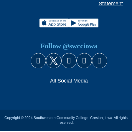
Statement
Follow @swcciowa
Facebook
X (Twitter)
Instagram
YouTube
Snapcha
All Social Media
Copyright © 2024 Southwestern Community College, Creston, Iowa. All rights
reserved.