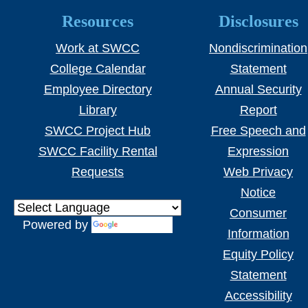
Resources
Disclosures
Work at SWCC
Nondiscrimination
College Calendar
Statement
Employee Directory
Annual Security
Library
Report
SWCC Project Hub
Free Speech and
SWCC Facility Rental
Expression
Requests
Web Privacy
Notice
Consumer
Powered by
Translate
Information
Equity Policy
Statement
Accessibility