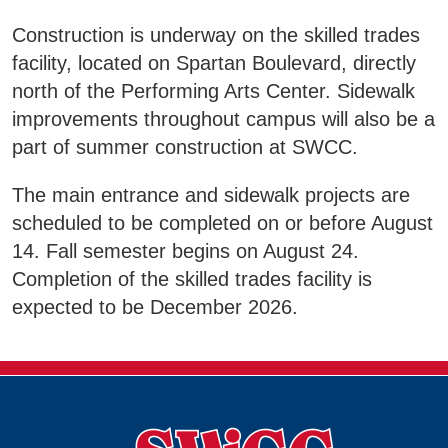
Business & Community Development
Construction is underway on the skilled trades
E
facility, located on Spartan Boulevard, directly
College News
north of the Performing Arts Center. Sidewalk
improvements throughout campus will also be a
part of summer construction at SWCC.
QUICK LINKS
The main entrance and sidewalk projects are
scheduled to be completed on or before August
Areas of Study
14. Fall semester begins on August 24.
Completion of the skilled trades facility is
Campus Map
expected to be December 2026.
Net Partner
Transcript Request
Safety Data Sheets