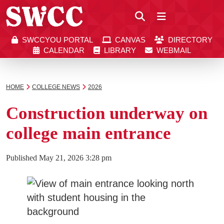
Close
SWCCYOU PORTAL
CANVAS
DIRECTORY
Southwestern Community College | Find your bett
Southwestern Community College | Find your bett
SWCCYOU PORTAL
CANVAS
DIRECTORY
CALENDAR
LIBRARY
WEBMAIL
CALENDAR
LIBRARY
WEBMAIL
Search
HOME
COLLEGE NEWS
2026
Construction underway on
Apply Now
college main entrance
Visit SWCC
Published
May 21, 2026 3:28 pm
Get Info