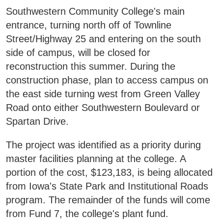
Areas of Study
Southwestern Community College's main
entrance, turning north off of Townline
Street/Highway 25 and entering on the south
Admissions & Aid
E
side of campus, will be closed for
reconstruction this summer. During the
Academics
E
construction phase, plan to access campus on
the east side turning west from Green Valley
Campus Services
E
Road onto either Southwestern Boulevard or
Spartan Drive.
Departments
E
The project was identified as a priority during
Student Life
E
master facilities planning at the college. A
portion of the cost, $123,183, is being allocated
Athletics
from Iowa's State Park and Institutional Roads
E
program. The remainder of the funds will come
About
from Fund 7, the college's plant fund.
E