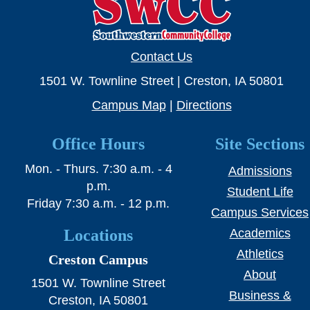
SWCC Shoppe
Contact Us
INFORMATION FOR...
1501 W. Townline Street | Creston, IA 50801
Campus Map
|
Directions
Future Students
Office Hours
Site Sections
Current Students
Mon. - Thurs. 7:30 a.m. - 4
Admissions
Parents & Counselors
p.m.
Student Life
Alumni & Community
Friday 7:30 a.m. - 12 p.m.
Campus Services
Faculty & Staff
Locations
Academics
Athletics
Creston Campus
About
1501 W. Townline Street
Business &
Creston, IA 50801