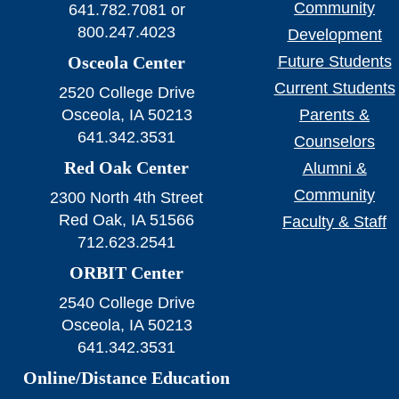
Community
641.782.7081 or
800.247.4023
Development
Osceola Center
Future Students
Current Students
2520 College Drive
Osceola, IA 50213
Parents &
641.342.3531
Counselors
Red Oak Center
Alumni &
Community
2300 North 4th Street
Red Oak, IA 51566
Faculty & Staff
712.623.2541
ORBIT Center
2540 College Drive
Osceola, IA 50213
641.342.3531
Online/Distance Education