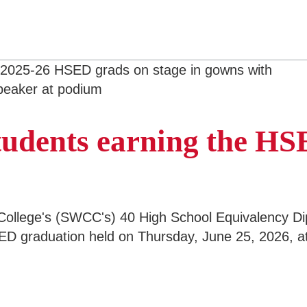
students earning the H
ollege's (SWCC's) 40 High School Equivalency Di
D graduation held on Thursday, June 25, 2026, at