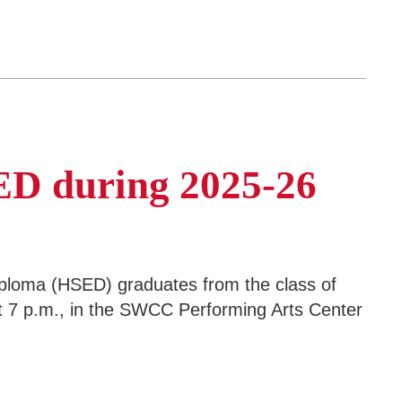
SED during 2025-26
ploma (HSED) graduates from the class of
 7 p.m., in the SWCC Performing Arts Center