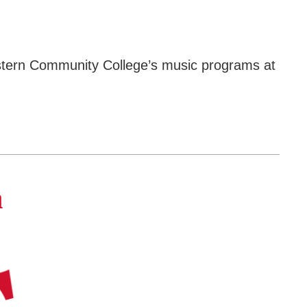
western Community College’s music programs at
a