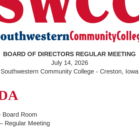
BOARD OF DIRECTORS REGULAR MEETING
July 14, 2026
Southwestern Community College - Creston, Iowa
NDA
 – Board Room
 – Regular Meeting