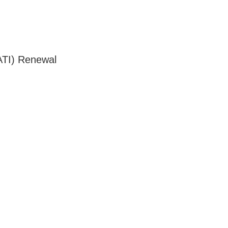
ATI) Renewal