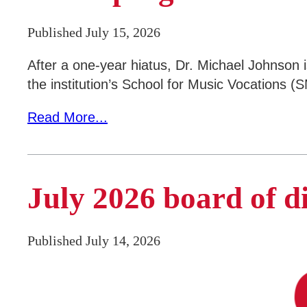
Parents & Counselors
Published July 15, 2026
Alumni & Community
Faculty & Staff
After a one-year hiatus, Dr. Michael Johnson 
the institution’s School for Music Vocations (
Read More...
July 2026 board of d
Published July 14, 2026