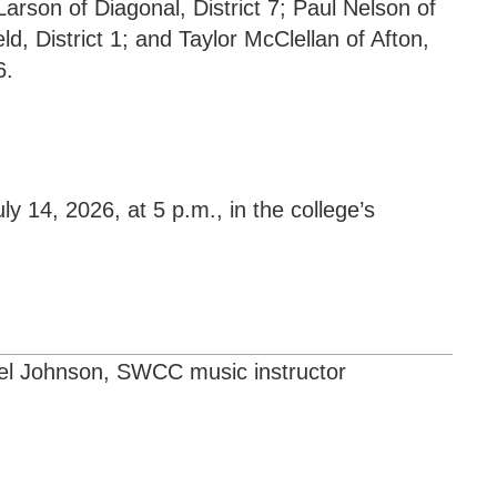
14, 2026, at 5 p.m., in the college’s