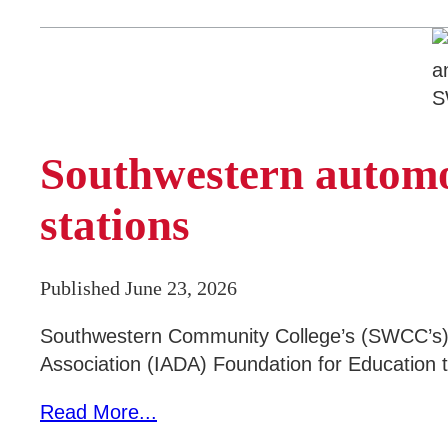
Southwestern automo
stations
Published June 23, 2026
Southwestern Community College’s (SWCC’s) 
Association (IADA) Foundation for Education t
Read More...