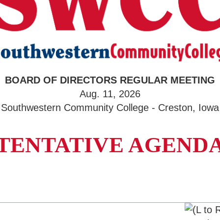
BOARD OF DIRECTORS REGULAR MEETING
Aug. 11, 2026
Southwestern Community College - Creston, Iowa
TENTATIVE AGEND