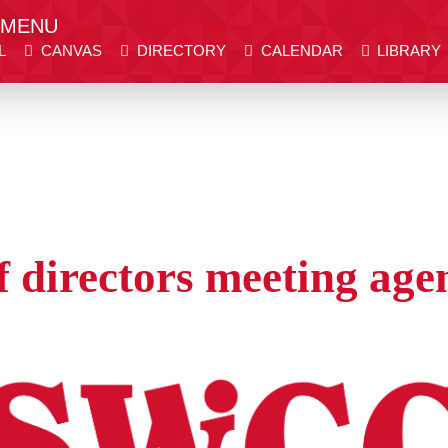
MENU
L
CANVAS
DIRECTORY
CALENDAR
LIBRARY
er place.
er place.
DIRECTORY
CALENDAR
LIBRARY
WE
Visit SWCC
Get Info
 directors meeting age