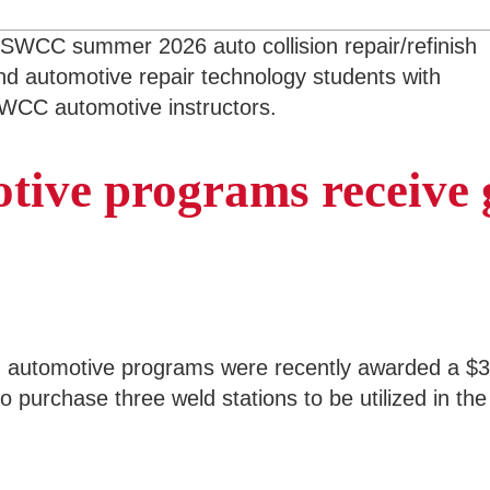
tive programs receive 
automotive programs were recently awarded a $3,
o purchase three weld stations to be utilized in th