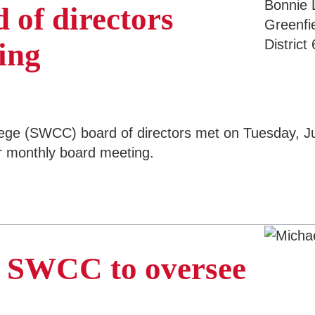
 of directors
ing
 (SWCC) board of directors met on Tuesday, July 
ar monthly board meeting.
o SWCC to oversee