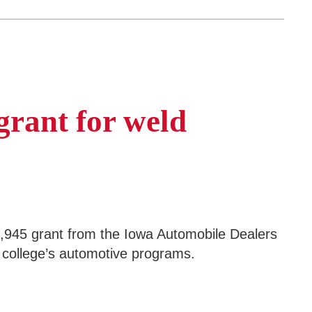
grant for weld
945 grant from the Iowa Automobile Dealers
e college’s automotive programs.