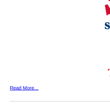
Campus Services
Departments
Student Life
Athletics
About
Business & Community Development
Read More...
College News
QUICK LINKS