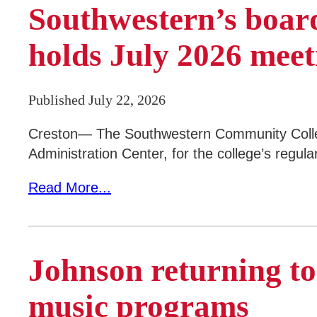
Southwestern’s board
Areas of Study
Campus Map
holds July 2026 meet
Net Partner
Published July 22, 2026
Transcript Request
Safety Data Sheets
Creston— The Southwestern Community College
Administration Center, for the college’s regul
SWCC Shoppe
Read More...
INFORMATION FOR...
Johnson returning t
Future Students
Current Students
music programs