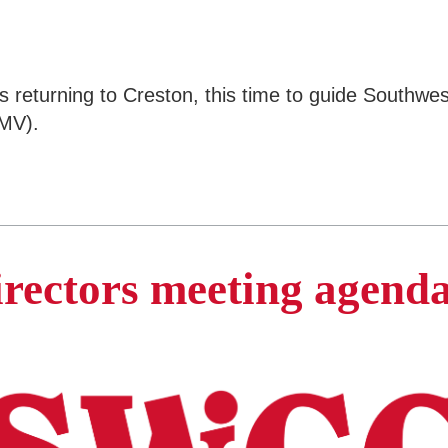
is returning to Creston, this time to guide South
SMV).
irectors meeting agend