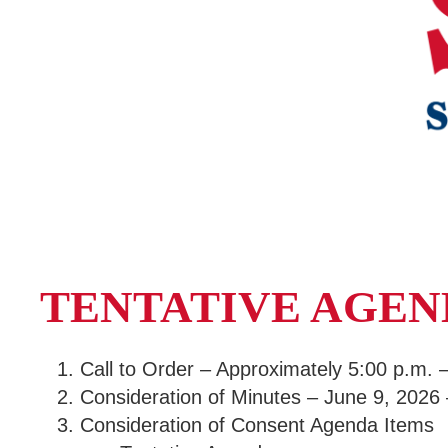
TENTATIVE AGE
Call to Order – Approximately 5:00 p.m.
Consideration of Minutes – June 9, 2026
Consideration of Consent Agenda Items