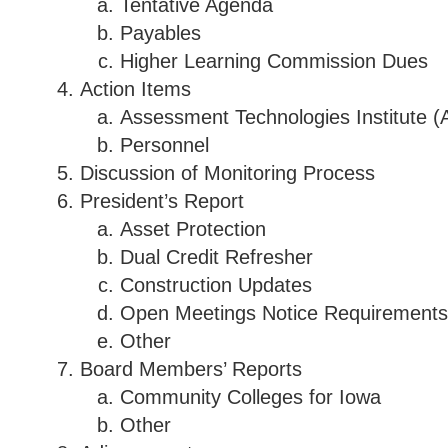
Tentative Agenda
Payables
Higher Learning Commission Dues
Action Items
Assessment Technologies Institute (
Personnel
Discussion of Monitoring Process
President’s Report
Asset Protection
Dual Credit Refresher
Construction Updates
Open Meetings Notice Requirements
Other
Board Members’ Reports
Community Colleges for Iowa
Other