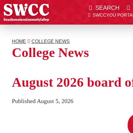
SEARCH
SWCCYOU PORTA
Southwestern Community College | Find your bett
Southwestern Community College | Find your bett
SWCCYOU PORTAL
CANVAS
HOME
COLLEGE NEWS
Search
College News
Apply Now
August 2026 board of
Published August 5, 2026
Admissions & Aid
Academics