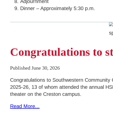
Adjournment
Dinner – Approximately 5:30 p.m.
Congratulations to 
Published June 30, 2026
Congratulations to Southwestern Community C
2025-26, 13 of whom attended the annual HSE
theater on the Creston campus.
Read More...