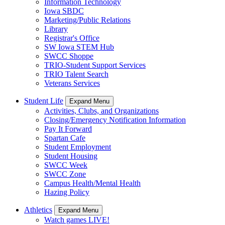
Information Technology
Iowa SBDC
Marketing/Public Relations
Library
Registrar's Office
SW Iowa STEM Hub
SWCC Shoppe
TRIO-Student Support Services
TRIO Talent Search
Veterans Services
Student Life
Expand Menu
Activities, Clubs, and Organizations
Closing/Emergency Notification Information
Pay It Forward
Spartan Cafe
Student Employment
Student Housing
SWCC Week
SWCC Zone
Campus Health/Mental Health
Hazing Policy
Athletics
Expand Menu
Watch games LIVE!