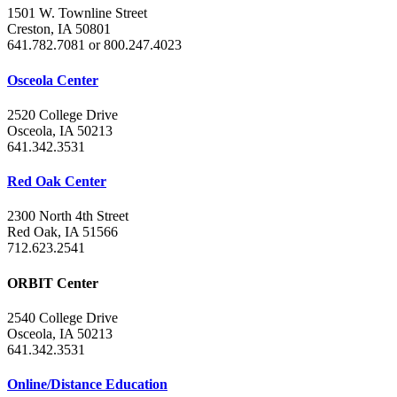
1501 W. Townline Street
Creston, IA 50801
641.782.7081 or 800.247.4023
Osceola Center
2520 College Drive
Osceola, IA 50213
641.342.3531
Red Oak Center
2300 North 4th Street
Red Oak, IA 51566
712.623.2541
ORBIT Center
2540 College Drive
Osceola, IA 50213
641.342.3531
Online/Distance Education