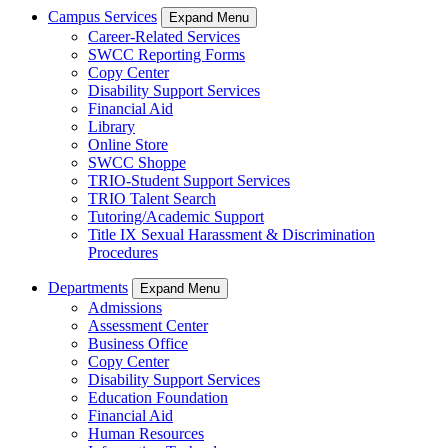
Campus Services
Expand Menu
Career-Related Services
SWCC Reporting Forms
Copy Center
Disability Support Services
Financial Aid
Library
Online Store
SWCC Shoppe
TRIO-Student Support Services
TRIO Talent Search
Tutoring/Academic Support
Title IX Sexual Harassment & Discrimination
Procedures
Departments
Expand Menu
Admissions
Assessment Center
Business Office
Copy Center
Disability Support Services
Education Foundation
Financial Aid
Human Resources