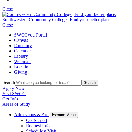
Close
Southwestern Community College | Find your better place.
Close
SWCCyou Portal
Canvas
Directory
Calendar
Library
Webmail
Locations
Giving
Search
Search
Apply Now
Visit SWCC
Get Info
Areas of Study
Admissions & Aid
Expand Menu
Get Started
Request Info
Schedule a Visit