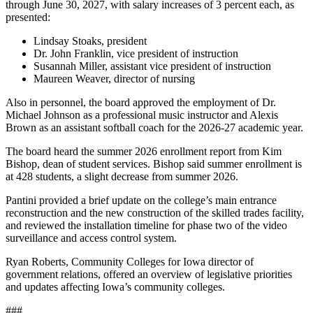
through June 30, 2027, with salary increases of 3 percent each, as
presented:
Lindsay Stoaks, president
Dr. John Franklin, vice president of instruction
Susannah Miller, assistant vice president of instruction
Maureen Weaver, director of nursing
Also in personnel, the board approved the employment of Dr.
Michael Johnson as a professional music instructor and Alexis
Brown as an assistant softball coach for the 2026-27 academic year.
The board heard the summer 2026 enrollment report from Kim
Bishop, dean of student services. Bishop said summer enrollment is
at 428 students, a slight decrease from summer 2026.
Pantini provided a brief update on the college’s main entrance
reconstruction and the new construction of the skilled trades facility,
and reviewed the installation timeline for phase two of the video
surveillance and access control system.
Ryan Roberts, Community Colleges for Iowa director of
government relations, offered an overview of legislative priorities
and updates affecting Iowa’s community colleges.
###