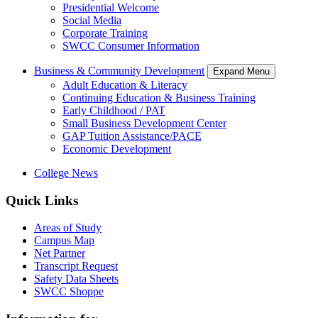
Presidential Welcome
Social Media
Corporate Training
SWCC Consumer Information
Business & Community Development
Expand Menu
Adult Education & Literacy
Continuing Education & Business Training
Early Childhood / PAT
Small Business Development Center
GAP Tuition Assistance/PACE
Economic Development
College News
Quick Links
Areas of Study
Campus Map
Net Partner
Transcript Request
Safety Data Sheets
SWCC Shoppe