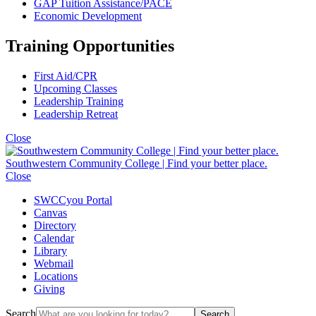
GAP Tuition Assistance/PACE
Economic Development
Training Opportunities
First Aid/CPR
Upcoming Classes
Leadership Training
Leadership Retreat
Close
Southwestern Community College | Find your better place.
Close
SWCCyou Portal
Canvas
Directory
Calendar
Library
Webmail
Locations
Giving
Search
Search