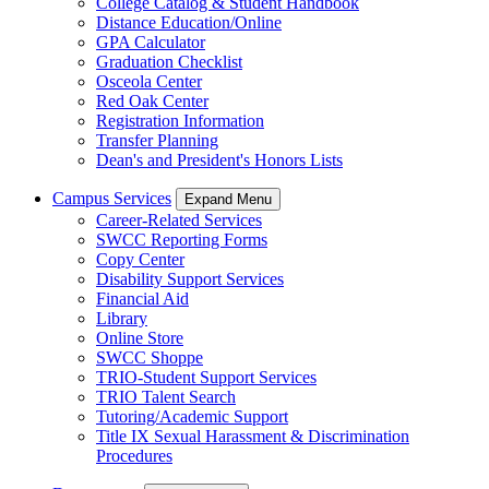
College Catalog & Student Handbook
Distance Education/Online
GPA Calculator
Graduation Checklist
Osceola Center
Red Oak Center
Registration Information
Transfer Planning
Dean's and President's Honors Lists
Campus Services
Expand Menu
Career-Related Services
SWCC Reporting Forms
Copy Center
Disability Support Services
Financial Aid
Library
Online Store
SWCC Shoppe
TRIO-Student Support Services
TRIO Talent Search
Tutoring/Academic Support
Title IX Sexual Harassment & Discrimination
Procedures