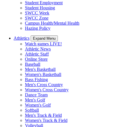
Student Employment
Student Housing
SWCC Week
SWCC Zone
Campus Health/Mental Health
Hazing Policy
Athletics
Expand Menu
Watch games LIVE!
Athletic News
Athletic Staff
Online Store
Baseball
Men's Basketball
Women's Basketball
Bass Fishing
Men's Cross Country
Women's Cross Country
Dance Team
Men's Golf
Women's Golf
Softball
Men's Track & Field
Women's Track & Field
Volleyball