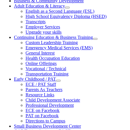
Business & Community Development
Adult Education & Literacy
English as a Second Language (ESL)
High School Equivalency Diploma (HSED)
Transcripts
Employer Services
Upgrade your skills
Continuing Education & Business Training
Custom Leadership Training
Emergency Medical Services (EMS)
General Interest
Health Occupation Education
Online Offerings
Vocational / Technical
Transportation Training
Early Childhood / PAT
ECE / PAT Staff
Parents As Teachers
Resource Links
Child Development Associate
Professional Development
ECE on Facebook
PAT on Facebook
Directions to Campus
Small Business Development Center