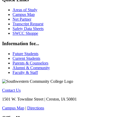
Areas of Study
Campus Map
Net Partner
Transcript Request
Safety Data Sheets
SWCC Shoppe
Information for...
Future Students
Current Students
Parents & Counselors
Alumni & Community
Faculty & Staff
Contact Us
1501 W. Townline Street | Creston, IA 50801
Campus Map
|
Directions