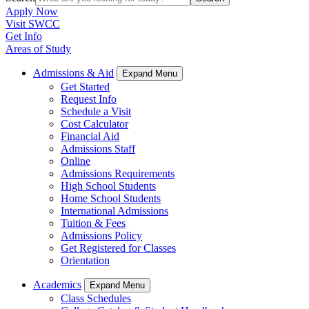
Apply Now
Visit SWCC
Get Info
Areas of Study
Admissions & Aid
Expand Menu
Get Started
Request Info
Schedule a Visit
Cost Calculator
Financial Aid
Admissions Staff
Online
Admissions Requirements
High School Students
Home School Students
International Admissions
Tuition & Fees
Admissions Policy
Get Registered for Classes
Orientation
Academics
Expand Menu
Class Schedules