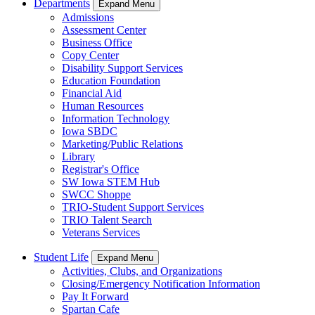
Departments
Expand Menu
Admissions
Assessment Center
Business Office
Copy Center
Disability Support Services
Education Foundation
Financial Aid
Human Resources
Information Technology
Iowa SBDC
Marketing/Public Relations
Library
Registrar's Office
SW Iowa STEM Hub
SWCC Shoppe
TRIO-Student Support Services
TRIO Talent Search
Veterans Services
Student Life
Expand Menu
Activities, Clubs, and Organizations
Closing/Emergency Notification Information
Pay It Forward
Spartan Cafe