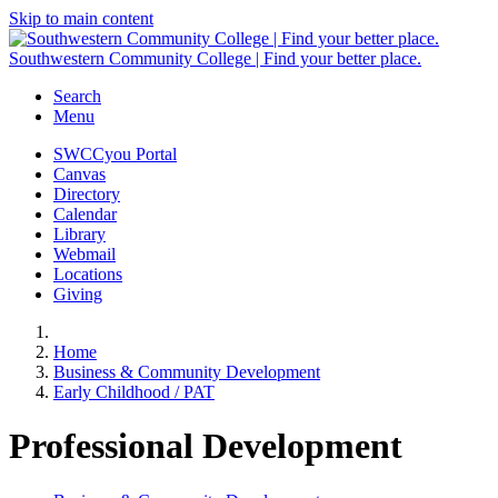
Skip to main content
Southwestern Community College | Find your better place.
Search
Menu
SWCCyou Portal
Canvas
Directory
Calendar
Library
Webmail
Locations
Giving
Home
Business & Community Development
Early Childhood / PAT
Professional Development