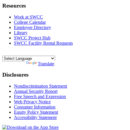
Resources
Work at SWCC
College Calendar
Employee Directory
Library
SWCC Project Hub
SWCC Facility Rental Requests
Powered by
Translate
Disclosures
Nondiscrimination Statement
Annual Security Report
Free Speech and Expression
Web Privacy Notice
Consumer Information
Equity Policy Statement
Accessibility Statement