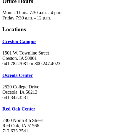
Office Hours
Mon. - Thurs. 7:30 a.m. - 4 p.m.
Friday 7:30 a.m. - 12 p.m.
Locations
Creston Campus
1501 W. Townline Street
Creston, IA 50801
641.782.7081 or 800.247.4023
Osceola Center
2520 College Drive
Osceola, IA 50213
641.342.3531
Red Oak Center
2300 North 4th Street
Red Oak, IA 51566
712.623.2541