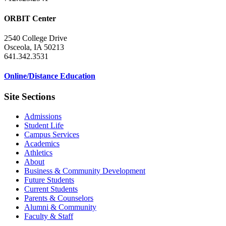
ORBIT Center
2540 College Drive
Osceola, IA 50213
641.342.3531
Online/Distance Education
Site Sections
Admissions
Student Life
Campus Services
Academics
Athletics
About
Business & Community Development
Future Students
Current Students
Parents & Counselors
Alumni & Community
Faculty & Staff