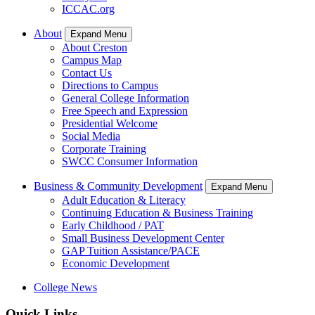
ICCAC.org
About
Expand Menu
About Creston
Campus Map
Contact Us
Directions to Campus
General College Information
Free Speech and Expression
Presidential Welcome
Social Media
Corporate Training
SWCC Consumer Information
Business & Community Development
Expand Menu
Adult Education & Literacy
Continuing Education & Business Training
Early Childhood / PAT
Small Business Development Center
GAP Tuition Assistance/PACE
Economic Development
College News
Quick Links