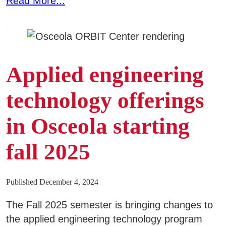
Read More...
Applied engineering
technology offerings
in Osceola starting
fall 2025
Published December 4, 2024
The Fall 2025 semester is bringing changes to
the applied engineering technology program