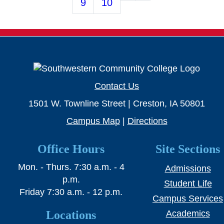
9
10
Contact Us
1501 W. Townline Street | Creston, IA 50801
Campus Map
|
Directions
Office Hours
Site Sections
Mon. - Thurs. 7:30 a.m. - 4
Admissions
p.m.
Student Life
Friday 7:30 a.m. - 12 p.m.
Campus Services
Locations
Academics