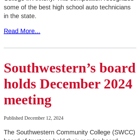
SWCC Shoppe
some of the best high school auto technicians
in the state.
Read More...
INFORMATION FOR...
Future Students
Southwestern’s board
Current Students
Parents & Counselors
holds December 2024
Alumni & Community
meeting
Faculty & Staff
Published December 12, 2024
The Southwestern Community College (SWCC)