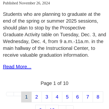
Published November 26, 2024
Students who are planning to graduate at the
end of the spring or summer 2025 sessions,
should plan to stop by the Prospective
Graduate Activity table on Tuesday, Dec. 3, and
Wednesday, Dec. 4, from 9 a.m.-11a.m. in the
main hallway of the Instructional Center, to
receive valuable graduation information.
Read More...
Page 1 of 10
1
2
3
4
5
6
7
8