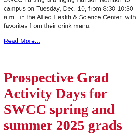
campus on Tuesday, Dec. 10, from 8:30-10:30
a.m., in the Allied Health & Science Center, with
favorites from their drink menu.
Read More...
Prospective Grad
Activity Days for
SWCC spring and
summer 2025 grads