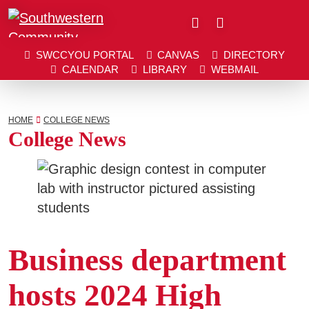
Close
SWCCYOU PORTAL
CANVAS
DIRECTORY
SWCCYOU PORTAL
CANVAS
DIRECTORY
CALENDAR
LIBRARY
WEBMAIL
CALENDAR
LIBRARY
WEBMAIL
Search
Southwestern Community College | Find your bett
Southwestern Community College | Find your bett
HOME
COLLEGE NEWS
College News
Apply Now
Visit SWCC
Business department
Get Info
hosts 2024 High