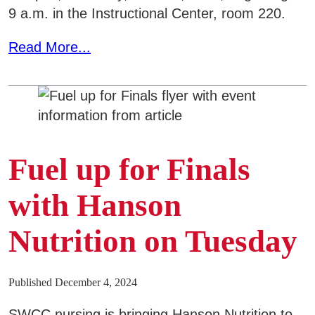
9 a.m. in the Instructional Center, room 220.
Read More...
Fuel up for Finals
with Hanson
Nutrition on Tuesday
Published December 4, 2024
SWCC nursing is bringing Hanson Nutrition to