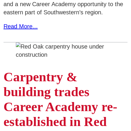
and a new Career Academy opportunity to the
eastern part of Southwestern’s region.
Read More...
Carpentry &
building trades
Career Academy re-
established in Red