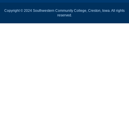
Copyright © 2024 Southwestern Community College, Creston, Iowa. All rights
reserved.