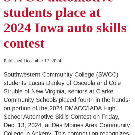
students place at
Business & Community Development
E
2024 Iowa auto skills
College News
contest
QUICK LINKS
Published December 17, 2024
Southwestern Community College (SWCC)
Areas of Study
students Lucas Danley of Osceola and Cole
Campus Map
Struble of New Virginia, seniors at Clarke
Net Partner
Community Schools placed fourth in the hands-
on portion of the 2024 DMACC/IADA High
Transcript Request
School Automotive Skills Contest on Friday,
Safety Data Sheets
Dec. 13, 2024, at Des Moines Area Community
College in Ankeny. This competition recognizes