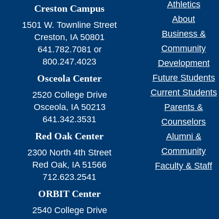
Athletics
Creston Campus
About
1501 W. Townline Street
Business &
Creston, IA 50801
Community
641.782.7081 or
800.247.4023
Development
Osceola Center
Future Students
Current Students
2520 College Drive
Osceola, IA 50213
Parents &
641.342.3531
Counselors
Red Oak Center
Alumni &
Community
2300 North 4th Street
Red Oak, IA 51566
Faculty & Staff
712.623.2541
ORBIT Center
2540 College Drive