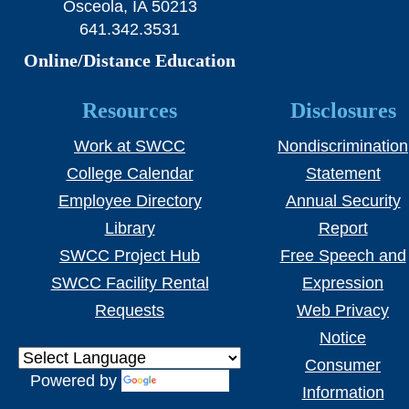
Osceola, IA 50213
641.342.3531
Online/Distance Education
Resources
Disclosures
Work at SWCC
Nondiscrimination
College Calendar
Statement
Employee Directory
Annual Security
Library
Report
SWCC Project Hub
Free Speech and
SWCC Facility Rental
Expression
Requests
Web Privacy
Notice
Consumer
Powered by
Translate
Information