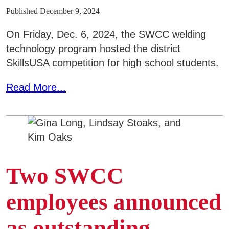
Published December 9, 2024
On Friday, Dec. 6, 2024, the SWCC welding
technology program hosted the district
SkillsUSA competition for high school students.
Read More...
Two SWCC
employees announced
as outstanding