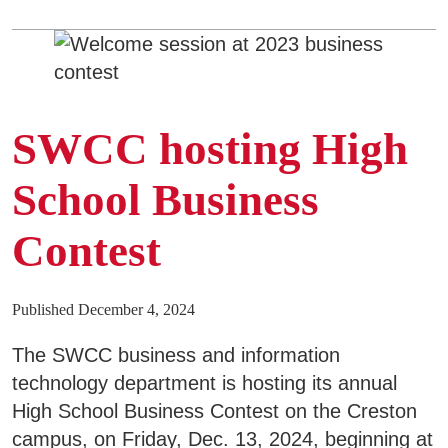
SWCC hosting High
School Business
Contest
Published December 4, 2024
The SWCC business and information
technology department is hosting its annual
High School Business Contest on the Creston
campus, on Friday, Dec. 13, 2024, beginning at