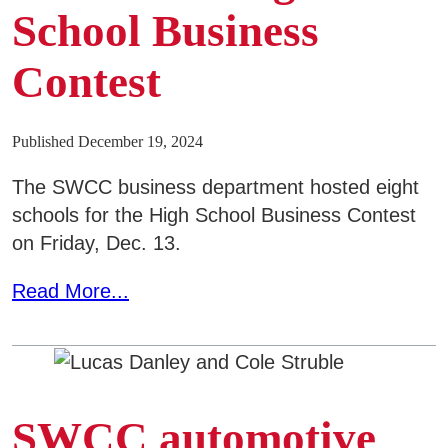
Areas of Study
School Business
Contest
Admissions & Aid
E
Academics
Published December 19, 2024
E
The SWCC business department hosted eight
Campus Services
E
schools for the High School Business Contest
on Friday, Dec. 13.
Departments
E
Read More...
Student Life
E
Athletics
E
About
SWCC automotive
E