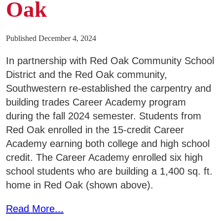
Oak
Published December 4, 2024
In partnership with Red Oak Community School
District and the Red Oak community,
Southwestern re-established the carpentry and
building trades Career Academy program
during the fall 2024 semester. Students from
Red Oak enrolled in the 15-credit Career
Academy earning both college and high school
credit. The Career Academy enrolled six high
school students who are building a 1,400 sq. ft.
home in Red Oak (shown above).
Read More...