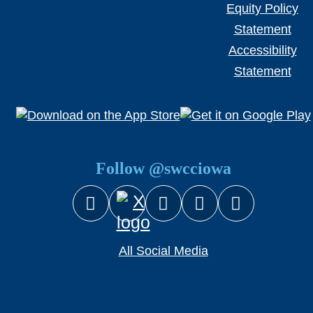
Equity Policy
Statement
Accessibility
Statement
Follow @swcciowa
Facebook
Instagram
YouTube
Snapcha
X (Twitter)
All Social Media