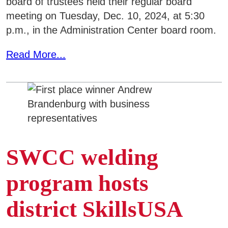
board of trustees held their regular board
meeting on Tuesday, Dec. 10, 2024, at 5:30
p.m., in the Administration Center board room.
Read More...
SWCC welding
program hosts
district SkillsUSA