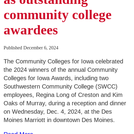
community college
awardees
Published December 6, 2024
The Community Colleges for Iowa celebrated
the 2024 winners of the annual Community
Colleges for Iowa Awards, including two
Southwestern Community College (SWCC)
employees, Regina Long of Creston and Kim
Oaks of Murray, during a reception and dinner
on Wednesday, Dec. 4, 2024, at the Des
Moines Marriott in downtown Des Moines.