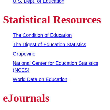
U.S. Dept. of Education
Business & Community Development
E
Statistical Resources
College News
The Condition of Education
The Digest of Education Statistics
QUICK LINKS
Grapevine
Areas of Study
National Center for Education Statistics
(NCES)
Campus Map
World Data on Education
Net Partner
Transcript Request
eJournals
Safety Data Sheets