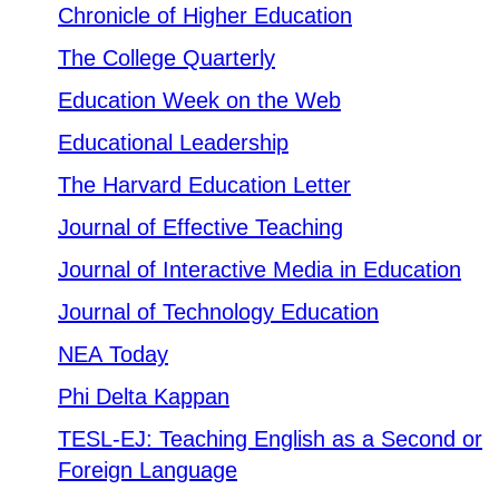
SWCC Shoppe
Chronicle of Higher Education
The College Quarterly
Education Week on the Web
INFORMATION FOR...
Educational Leadership
The Harvard Education Letter
Future Students
Journal of Effective Teaching
Current Students
Journal of Interactive Media in Education
Parents & Counselors
Journal of Technology Education
Alumni & Community
NEA Today
Faculty & Staff
Phi Delta Kappan
TESL-EJ: Teaching English as a Second or
Foreign Language