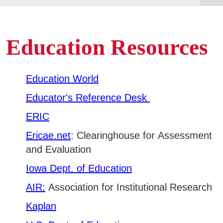
Areas of Study
Avoid Plagiarism
Find a book
Admissions & Aid
Education Resources
E
Find an article
Academics
Find a scholarly journal
E
Education World
Evaluate Resources
Campus Services
Educator's Reference Desk
E
Cite resources
ERIC
Tutorials
Departments
E
Ericae.net
: Clearinghouse for Assessment
Create an academic research poster
and Evaluation
Student Life
E
Iowa Dept. of Education
Athletics
AIR:
Association for Institutional Research
E
Kaplan
About
E