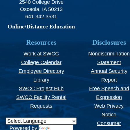
2540 College Drive
Osceola, IA 50213
641.342.3531
Online/Distance Education
Resources
Disclosures
Work at SWCC
Nondiscrimination
College Calendar
Statement
Employee Directory
Annual Security
Library
Report
SWCC Project Hub
Free Speech and
SWCC Facility Rental
Expression
Requests
Web Privacy
Notice
Consumer
Powered by
Translate