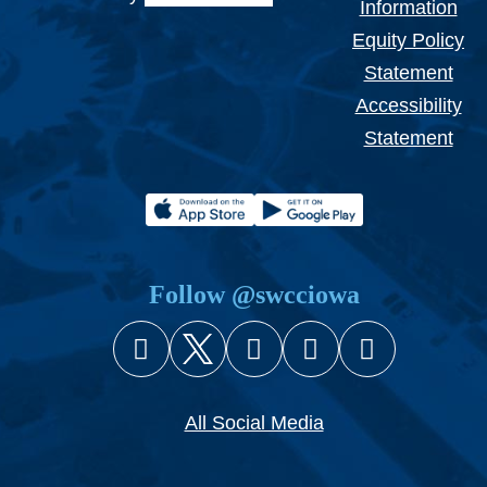
Information
Equity Policy
Statement
Accessibility
Statement
Follow @swcciowa
Facebook
X (Twitter)
Instagram
YouTube
Snapcha
All Social Media