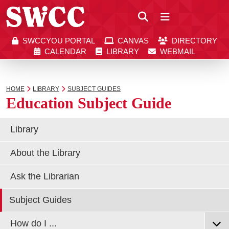
Close
SWCCYOU PORTAL
CANVAS
DIRECTORY
Southwestern Community College | Find your bett
Southwestern Community College | Find your bett
SWCCYOU PORTAL
CANVAS
DIRECTORY
CALENDAR
LIBRARY
WEBMAIL
CALENDAR
LIBRARY
WEBMAIL
Search
HOME
LIBRARY
SUBJECT GUIDES
Education Subject Guide
Apply Now
Library
About the Library
Visit SWCC
Ask the Librarian
Get Info
Subject Guides
How do I ...