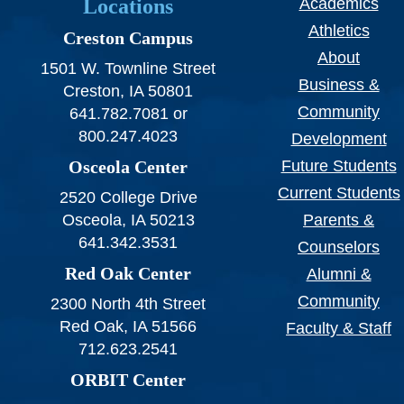
Locations
Academics
Athletics
Creston Campus
About
1501 W. Townline Street
Business &
Creston, IA 50801
Community
641.782.7081 or
800.247.4023
Development
Osceola Center
Future Students
Current Students
2520 College Drive
Osceola, IA 50213
Parents &
641.342.3531
Counselors
Red Oak Center
Alumni &
Community
2300 North 4th Street
Red Oak, IA 51566
Faculty & Staff
712.623.2541
ORBIT Center