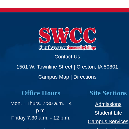
Contact Us
1501 W. Townline Street | Creston, IA 50801
Campus Map
|
Directions
Office Hours
Site Sections
Mon. - Thurs. 7:30 a.m. - 4
Admissions
p.m.
Student Life
Friday 7:30 a.m. - 12 p.m.
Campus Services