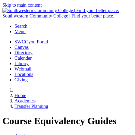
Skip to main content
Southwestern Community College | Find your better place.
Search
Menu
SWCCyou Portal
Canvas
Directory
Calendar
Library
Webmail
Locations
Giving
Home
Academics
Transfer Planning
Course Equivalency Guides