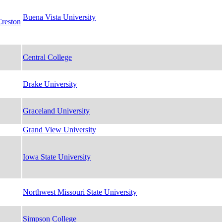
Buena Vista University
Creston
Central College
Drake University
Graceland University
Grand View University
Iowa State University
Northwest Missouri State University
Simpson College