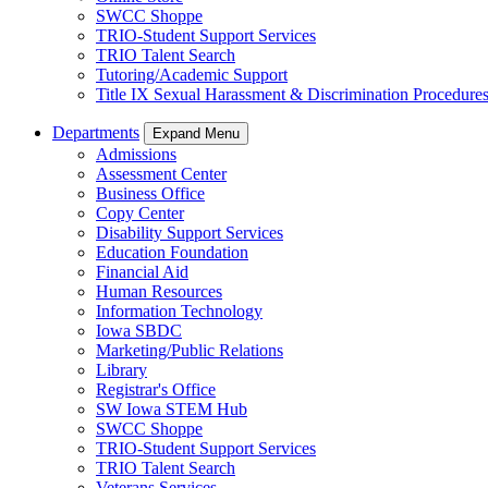
SWCC Shoppe
TRIO-Student Support Services
TRIO Talent Search
Tutoring/Academic Support
Title IX Sexual Harassment & Discrimination Procedure
Departments
Expand Menu
Admissions
Assessment Center
Business Office
Copy Center
Disability Support Services
Education Foundation
Financial Aid
Human Resources
Information Technology
Iowa SBDC
Marketing/Public Relations
Library
Registrar's Office
SW Iowa STEM Hub
SWCC Shoppe
TRIO-Student Support Services
TRIO Talent Search
Veterans Services