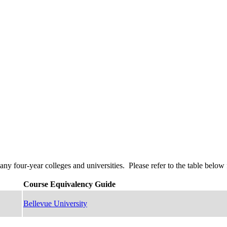
four-year colleges and universities. Please refer to the table below f
Course Equivalency Guide
Bellevue University