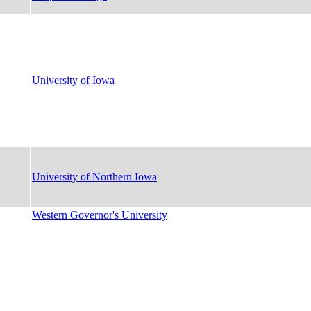
University of Iowa
University of Northern Iowa
Western Governor's University