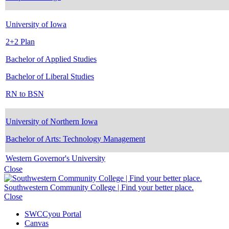
University of Iowa
2+2 Plan
Bachelor of Applied Studies
Bachelor of Liberal Studies
RN to BSN
University of Northern Iowa
Bachelor of Arts: Technology Management
Western Governor's University
Close
Southwestern Community College | Find your better place.
Close
SWCCyou Portal
Canvas