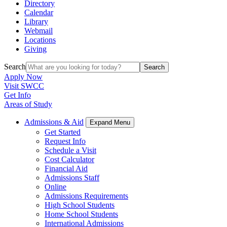
Directory
Calendar
Library
Webmail
Locations
Giving
Search
Search
Apply Now
Visit SWCC
Get Info
Areas of Study
Admissions & Aid
Expand Menu
Get Started
Request Info
Schedule a Visit
Cost Calculator
Financial Aid
Admissions Staff
Online
Admissions Requirements
High School Students
Home School Students
International Admissions