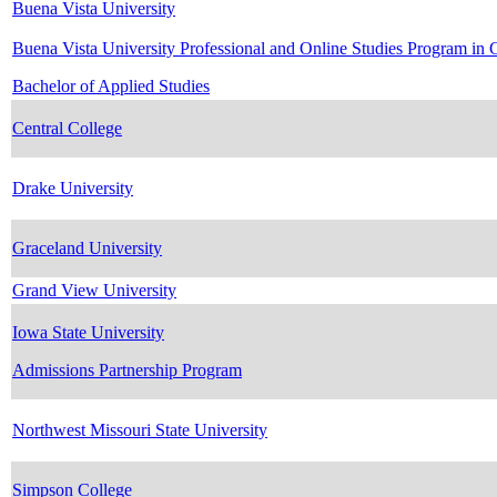
Buena Vista University
Buena Vista University Professional and Online Studies Program in 
Bachelor of Applied Studies
Central College
Drake University
Graceland University
Grand View University
Iowa State University
Admissions Partnership Program
Northwest Missouri State University
Simpson College