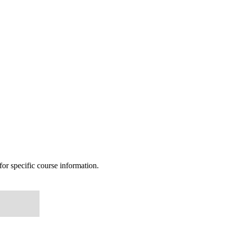
or specific course information.