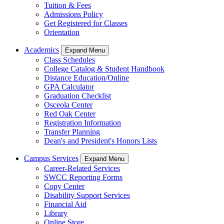
Tuition & Fees
Admissions Policy
Get Registered for Classes
Orientation
Academics
Expand Menu
Class Schedules
College Catalog & Student Handbook
Distance Education/Online
GPA Calculator
Graduation Checklist
Osceola Center
Red Oak Center
Registration Information
Transfer Planning
Dean's and President's Honors Lists
Campus Services
Expand Menu
Career-Related Services
SWCC Reporting Forms
Copy Center
Disability Support Services
Financial Aid
Library
Online Store