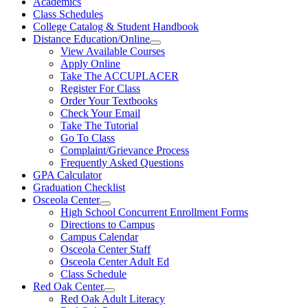
Academics
Class Schedules
College Catalog & Student Handbook
Distance Education/Online
View Available Courses
Apply Online
Take The ACCUPLACER
Register For Class
Order Your Textbooks
Check Your Email
Take The Tutorial
Go To Class
Complaint/Grievance Process
Frequently Asked Questions
GPA Calculator
Graduation Checklist
Osceola Center
High School Concurrent Enrollment Forms
Directions to Campus
Campus Calendar
Osceola Center Staff
Osceola Center Adult Ed
Class Schedule
Red Oak Center
Red Oak Adult Literacy