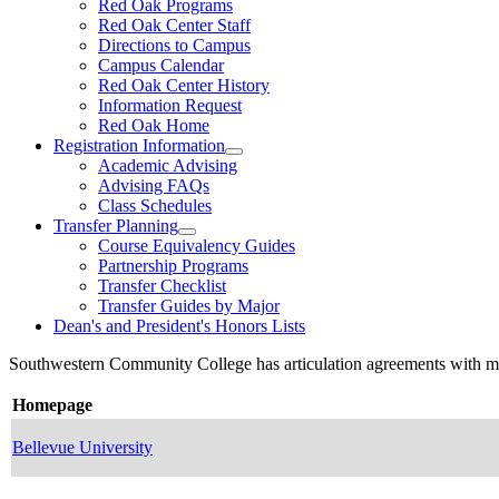
Red Oak Programs
Red Oak Center Staff
Directions to Campus
Campus Calendar
Red Oak Center History
Information Request
Red Oak Home
Registration Information
Academic Advising
Advising FAQs
Class Schedules
Transfer Planning
Course Equivalency Guides
Partnership Programs
Transfer Checklist
Transfer Guides by Major
Dean's and President's Honors Lists
Southwestern Community College has articulation agreements with many 
Homepage
Bellevue University