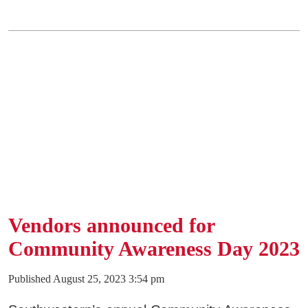
SWCC Shoppe
INFORMATION FOR...
Future Students
Current Students
Parents & Counselors
Alumni & Community
Vendors announced for
Faculty & Staff
Community Awareness Day 2023
Published August 25, 2023 3:54 pm