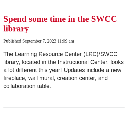
Areas of Study
Spend some time in the SWCC
Admissions & Aid
E
library
Academics
Published September 7, 2023 11:09 am
E
The Learning Resource Center (LRC)/SWCC
Campus Services
E
library, located in the Instructional Center, looks
a lot different this year! Updates include a new
Departments
E
fireplace, wall mural, creation center, and
collaboration table.
Student Life
E
Athletics
E
About
E