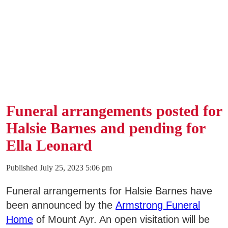
Funeral arrangements posted for
Halsie Barnes and pending for
Ella Leonard
Published July 25, 2023 5:06 pm
Funeral arrangements for Halsie Barnes have
been announced by the
Armstrong Funeral
Home
of Mount Ayr. An open visitation will be