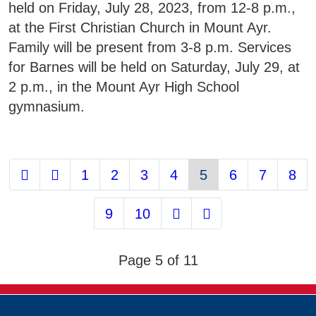
held on Friday, July 28, 2023, from 12-8 p.m.,
at the First Christian Church in Mount Ayr.
Family will be present from 3-8 p.m. Services
for Barnes will be held on Saturday, July 29, at
2 p.m., in the Mount Ayr High School
gymnasium.
1
2
3
4
5
6
7
8
9
10
Page 5 of 11