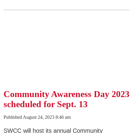
Community Awareness Day 2023
scheduled for Sept. 13
Published August 24, 2023 8:46 am
SWCC will host its annual Community