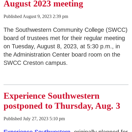
August 2023 meeting
Published August 9, 2023 2:39 pm
The Southwestern Community College (SWCC)
board of trustees met for their regular meeting
on Tuesday, August 8, 2023, at 5:30 p.m., in
the Administration Center board room on the
SWCC Creston campus.
Experience Southwestern
postponed to Thursday, Aug. 3
Published July 27, 2023 5:10 pm
Experience Southwestern
, originally planned for