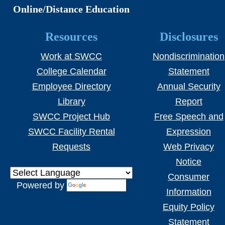
Online/Distance Education
Resources
Disclosures
Work at SWCC
Nondiscrimination
College Calendar
Statement
Employee Directory
Annual Security
Library
Report
SWCC Project Hub
Free Speech and
SWCC Facility Rental
Expression
Requests
Web Privacy
Notice
Consumer
Powered by
Translate
Information
Equity Policy
Statement