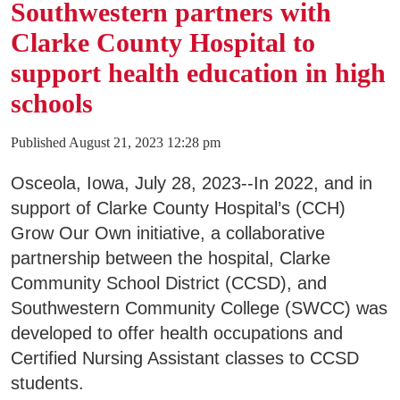
Southwestern partners with
Clarke County Hospital to
support health education in high
schools
Published August 21, 2023 12:28 pm
Osceola, Iowa, July 28, 2023--In 2022, and in
support of Clarke County Hospital’s (CCH)
Grow Our Own initiative, a collaborative
partnership between the hospital, Clarke
Community School District (CCSD), and
Southwestern Community College (SWCC) was
developed to offer health occupations and
Certified Nursing Assistant classes to CCSD
students.