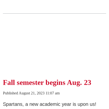
Fall semester begins Aug. 23
Published August 21, 2023 11:07 am
Spartans, a new academic year is upon us!