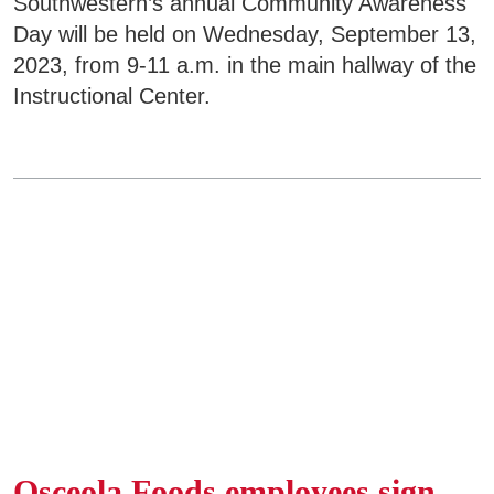
Southwestern’s annual Community Awareness
Day will be held on Wednesday, September 13,
2023, from 9-11 a.m. in the main hallway of the
Instructional Center.
Osceola Foods employees sign