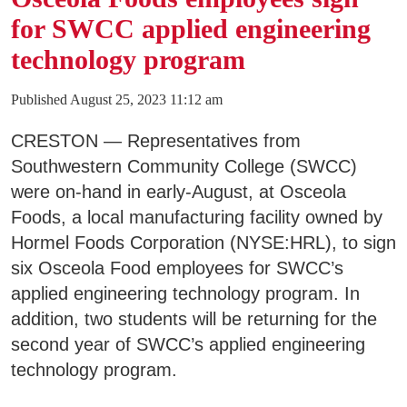
for SWCC applied engineering
technology program
Published August 25, 2023 11:12 am
CRESTON — Representatives from
Southwestern Community College (SWCC)
were on-hand in early-August, at Osceola
Foods, a local manufacturing facility owned by
Hormel Foods Corporation (NYSE:HRL), to sign
six Osceola Food employees for SWCC’s
applied engineering technology program. In
addition, two students will be returning for the
second year of SWCC’s applied engineering
technology program.