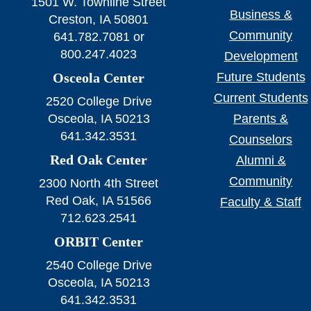
1501 W. Townline Street
Business &
Creston, IA 50801
Community
641.782.7081 or
800.247.4023
Development
Osceola Center
Future Students
Current Students
2520 College Drive
Osceola, IA 50213
Parents &
641.342.3531
Counselors
Red Oak Center
Alumni &
Community
2300 North 4th Street
Red Oak, IA 51566
Faculty & Staff
712.623.2541
ORBIT Center
2540 College Drive
Osceola, IA 50213
641.342.3531