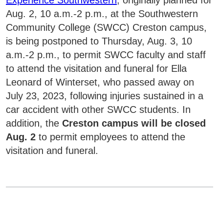
Aug. 2, 10 a.m.-2 p.m., at the Southwestern
Community College (SWCC) Creston campus,
is being postponed to Thursday, Aug. 3, 10
a.m.-2 p.m., to permit SWCC faculty and staff
to attend the visitation and funeral for Ella
Leonard of Winterset, who passed away on
July 23, 2023, following injuries sustained in a
car accident with other SWCC students. In
addition, the
Creston campus will be closed
Aug. 2
to permit employees to attend the
visitation and funeral.