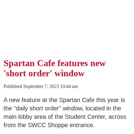
Business & Community Development
E
College News
QUICK LINKS
Spartan Cafe features new
'short order' window
Areas of Study
Campus Map
Published September 7, 2023 10:44 am
Net Partner
A new feature at the Spartan Cafe this year is
the "daily short order" window, located in the
Transcript Request
main lobby area of the Student Center, across
Safety Data Sheets
from the SWCC Shoppe entrance.