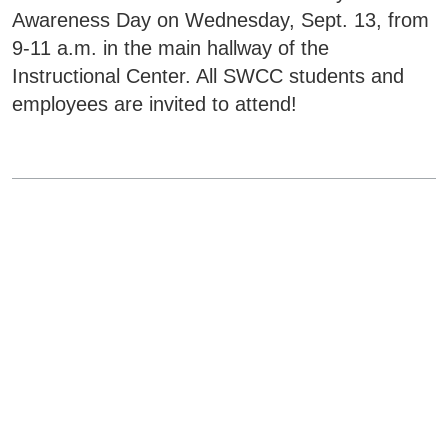
Awareness Day on Wednesday, Sept. 13, from
9-11 a.m. in the main hallway of the
Instructional Center. All SWCC students and
employees are invited to attend!