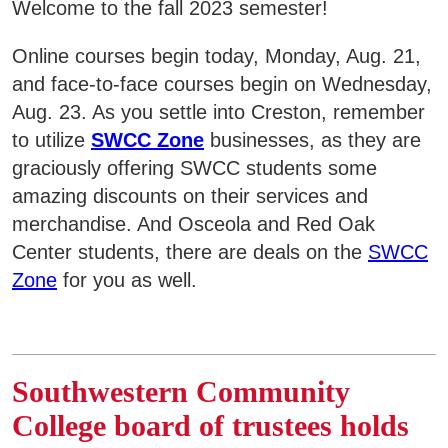
Welcome to the fall 2023 semester!
Online courses begin today, Monday, Aug. 21,
and face-to-face courses begin on Wednesday,
Aug. 23. As you settle into Creston, remember
to utilize
SWCC Zone
businesses, as they are
graciously offering SWCC students some
amazing discounts on their services and
merchandise. And Osceola and Red Oak
Center students, there are deals on the
SWCC
Zone
for you as well.
Southwestern Community
College board of trustees holds