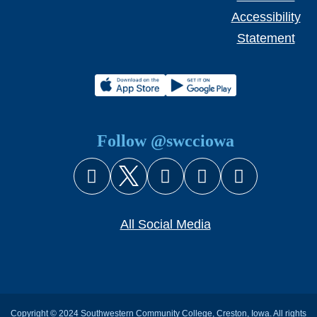
Accessibility
Statement
Follow @swcciowa
Facebook
X (Twitter)
Instagram
YouTube
Snapcha
All Social Media
Copyright © 2024 Southwestern Community College, Creston, Iowa. All rights