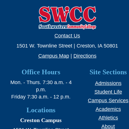
Contact Us
1501 W. Townline Street | Creston, IA 50801
Campus Map
|
Directions
Office Hours
Site Sections
Mon. - Thurs. 7:30 a.m. - 4
Admissions
p.m.
Student Life
Friday 7:30 a.m. - 12 p.m.
Campus Services
Locations
Academics
Athletics
Creston Campus
About